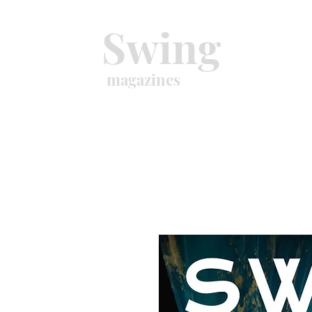
Swing
magazines