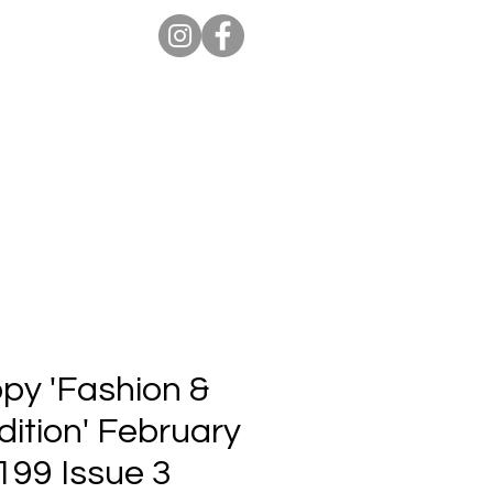
ion Pro
Store
Blog
opy 'Fashion &
ition' February
199 Issue 3