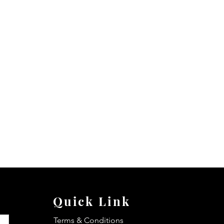
Quick Link
Terms & Conditions