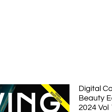
Home
Submission
Submiss
Digital C
Beauty Ed
2024 Vol 