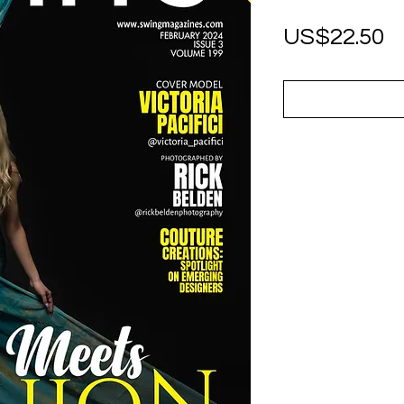
P
US$22.50