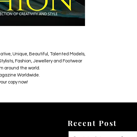
ative, Unique, Beautiful, Talented Models,
tylists, Fashion, Jewellery and Footwear
m around the world.
agazine Worldwide.
your copy now!
Recent Post