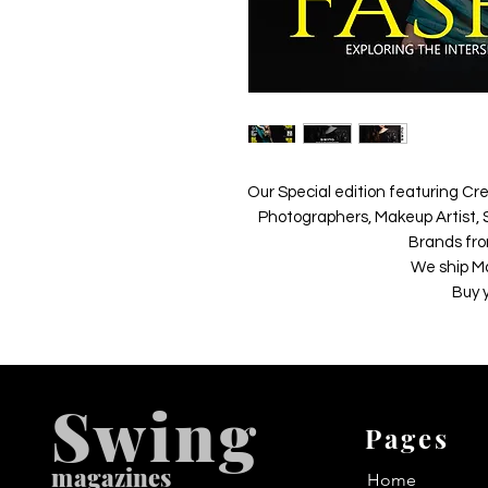
Our Special edition featuring Cre
Photographers, Makeup Artist, S
Brands fro
We ship M
Buy 
Swing
Pages
m
agazines
Home