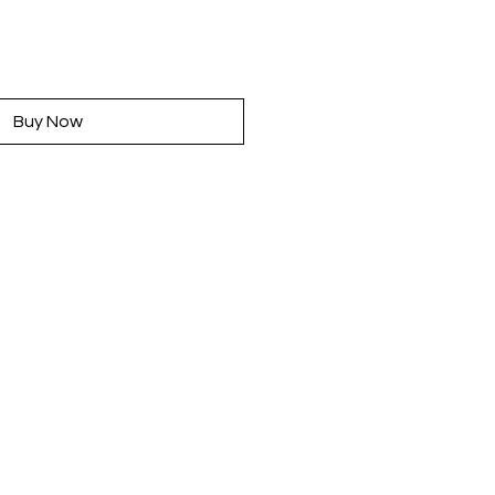
rice
Buy Now