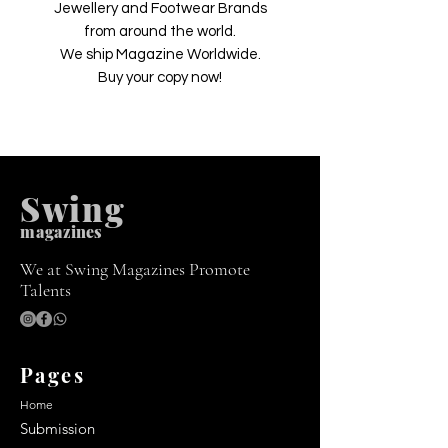
Jewellery and Footwear Brands
from around the world.
We ship Magazine Worldwide.
Buy your copy now!
Swing
m
agazines
We at Swing Magazines Promote
Talents
Pages
Home
Submission