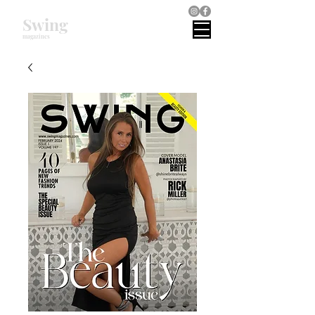
Swing
magazines