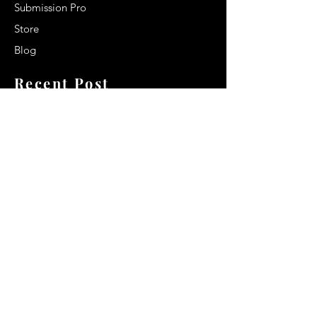
Submission Pro
Store
Blog
Recent Post
Secrets to a lasting impression:
Best smelling cologne for men
2024
Celebrity Smiles: Celebrities with
Sharp Canine Teeth
Increasing demand of the Makeup
Artists
Quick Link
Terms & Conditions