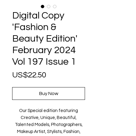
Digital Copy
'Fashion &
Beauty Edition'
February 2024
Vol 197 Issue 1
Price
US$22.50
Buy Now
Our Special edition featuring
Creative, Unique, Beautiful,
Talented Models, Photographers,
Makeup Artist, Stylists, Fashion,