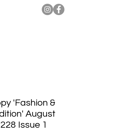
ion Pro
Store
Blog
opy 'Fashion &
ition' August
 228 Issue 1