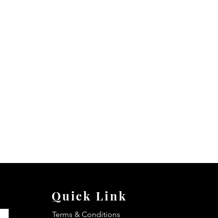
Quick Link
Terms & Conditions