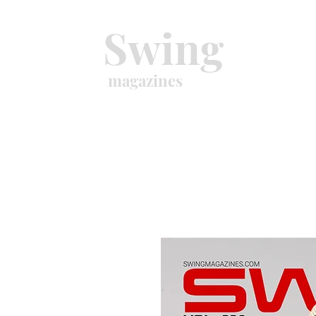
Swing
magazines