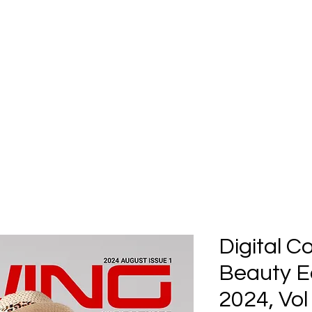
Home
Submission
Submiss
Digital C
Beauty Ed
2024, Vol