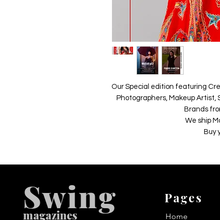
Our Special edition featuring Cre
Photographers, Makeup Artist, S
Brands fro
We ship M
Buy 
Swing
Pages
m
agazines
Home