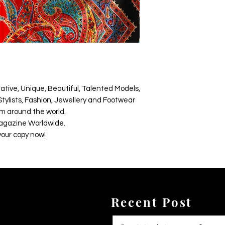
ative, Unique, Beautiful, Talented Models,
tylists, Fashion, Jewellery and Footwear
m around the world.
agazine Worldwide.
your copy now!
Recent Post