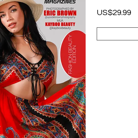
P
US$29.99