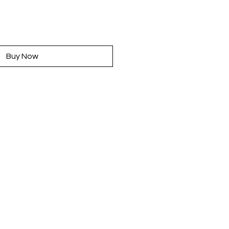
rice
Buy Now