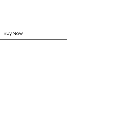
rice
Buy Now