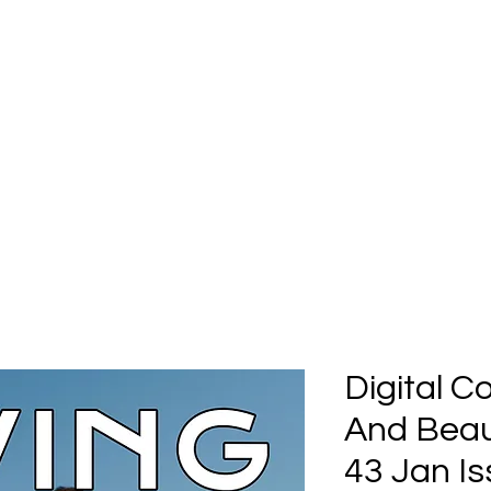
Home
Submission
Submiss
Digital C
And Beaut
43 Jan Is