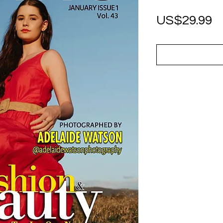
P
US$29.99