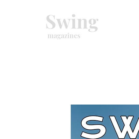
Swing
magazines