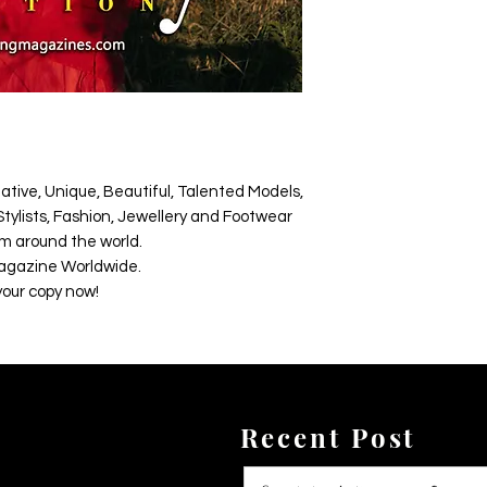
ative, Unique, Beautiful, Talented Models,
tylists, Fashion, Jewellery and Footwear
m around the world.
agazine Worldwide.
your copy now!
Recent Post