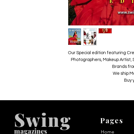
Our Special edition featuring Cre
Photographers, Makeup Artist, S
Brands fro
We ship M
Buy 
Swing
Pages
m
agazines
Home