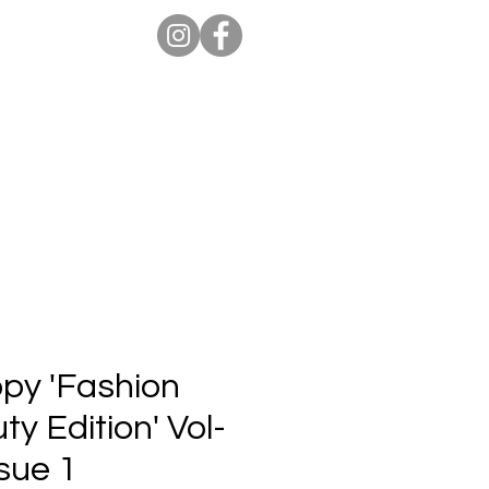
ion Pro
Store
Blog
opy 'Fashion
y Edition' Vol-
sue 1