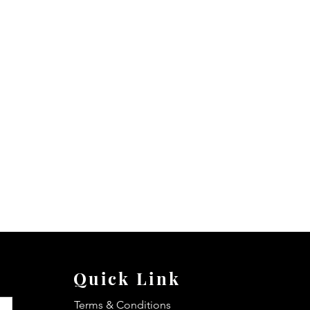
Quick Link
Terms & Conditions