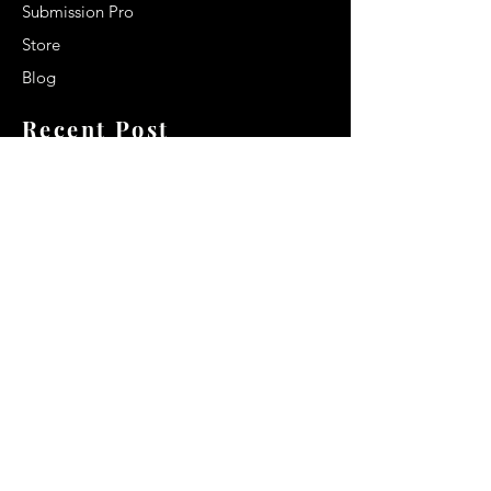
Submission Pro
Store
Blog
Recent Post
Secrets to a lasting impression:
Best smelling cologne for men
2024
Celebrity Smiles: Celebrities with
Sharp Canine Teeth
Increasing demand of the Makeup
Artists
Quick Link
Terms & Conditions