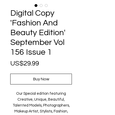
Digital Copy
'Fashion And
Beauty Edition'
September Vol
156 Issue 1
Price
US$29.99
Buy Now
Our Special edition featuring
Creative, Unique, Beautiful,
Talented Models, Photographers,
Makeup Artist, Stylists, Fashion,