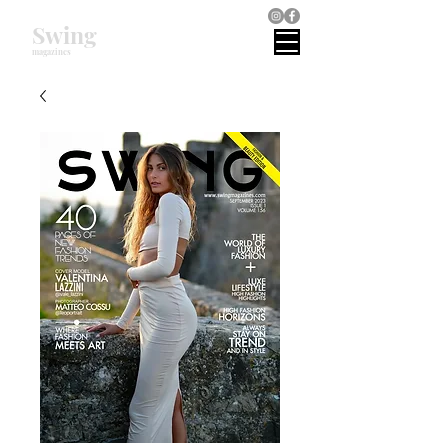
Swing
magazines