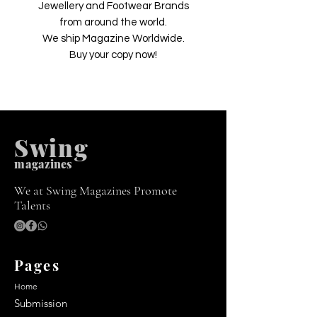
Jewellery and Footwear Brands
from around the world.
We ship Magazine Worldwide.
Buy your copy now!
Swing
m
agazines
We at Swing Magazines Promote
Talents
Pages
Home
Submission