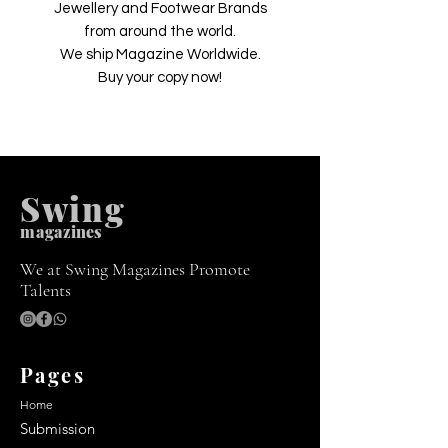
Jewellery and Footwear Brands
from around the world.
We ship Magazine Worldwide.
Buy your copy now!
Swing
m
agazines
We at Swing Magazines Promote
Talents
Pages
Home
Submission