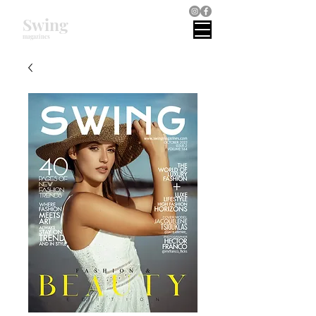
Swing
magazines