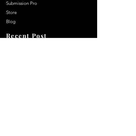
Submission Pro
Store
Blog
Recent Post
Secrets to a lasting impression:
Best smelling cologne for men
2024
Celebrity Smiles: Celebrities with
Sharp Canine Teeth
Increasing demand of the Makeup
Artists
Quick Link
Terms & Conditions