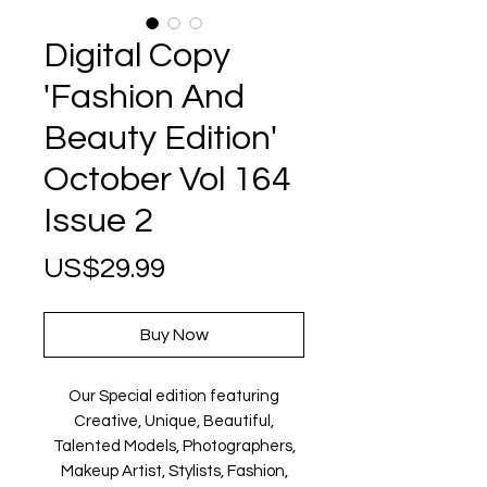
Digital Copy
'Fashion And
Beauty Edition'
October Vol 164
Issue 2
Price
US$29.99
Buy Now
Our Special edition featuring
Creative, Unique, Beautiful,
Talented Models, Photographers,
Makeup Artist, Stylists, Fashion,