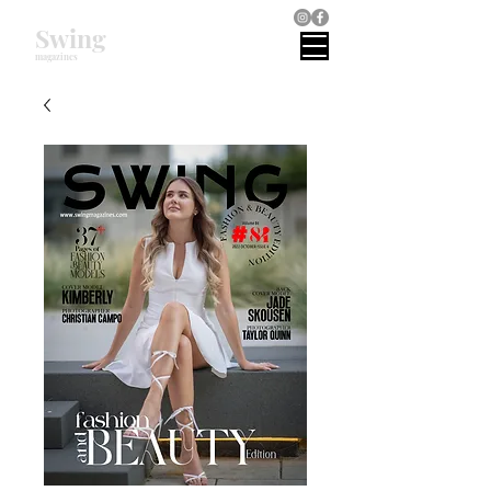
Swing
magazines