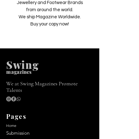
Jewellery and Footwear Brands
from around the world.
We ship Magazine Worldwide.
Buy your copy now!
Swing
m
agazines
We at Swing Magazines Promote
Talents
Pages
Home
Submission