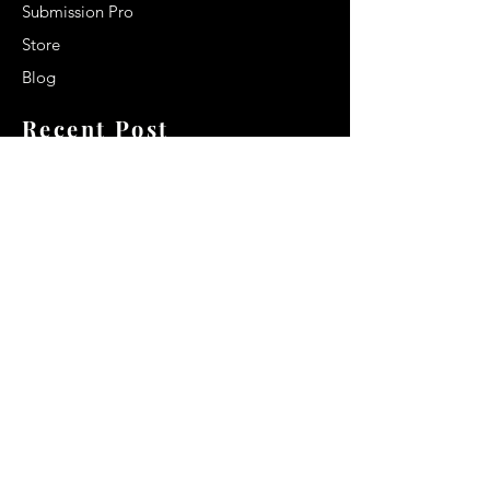
Submission Pro
Store
Blog
Recent Post
Secrets to a lasting impression:
Best smelling cologne for men
2024
Celebrity Smiles: Celebrities with
Sharp Canine Teeth
Increasing demand of the Makeup
Artists
Quick Link
Terms & Conditions