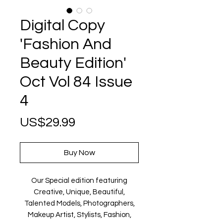
Digital Copy
'Fashion And
Beauty Edition'
Oct Vol 84 Issue
4
Price
US$29.99
Buy Now
Our Special edition featuring
Creative, Unique, Beautiful,
Talented Models, Photographers,
Makeup Artist, Stylists, Fashion,