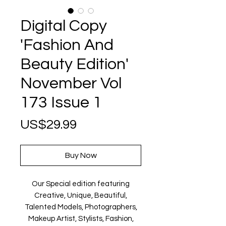
Digital Copy
'Fashion And
Beauty Edition'
November Vol
173 Issue 1
Price
US$29.99
Buy Now
Our Special edition featuring
Creative, Unique, Beautiful,
Talented Models, Photographers,
Makeup Artist, Stylists, Fashion,