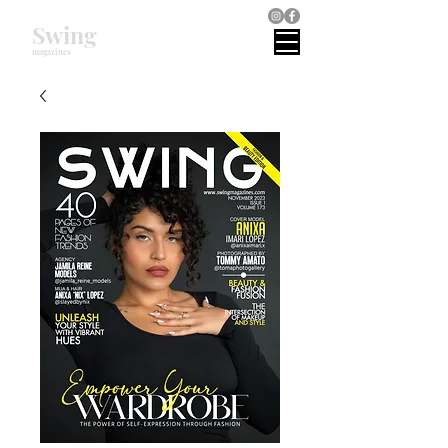
Swing
magazines