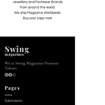
Jewellery and Footwear Brands
from around the world.
We ship Magazine Worldwide.
Buy your copy now!
Swing
m
agazines
We at Swing Magazines Promote
Talents
Pages
Home
Submission