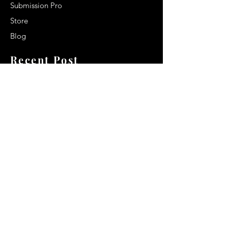
Submission Pro
Store
Blog
Recent Post
Secrets to a lasting impression:
Best smelling cologne for men
2024
Celebrity Smiles: Celebrities with
Sharp Canine Teeth
Increasing demand of the Makeup
Artists
Quick Link
Terms & Conditions