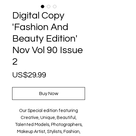
Digital Copy
'Fashion And
Beauty Edition'
Nov Vol 90 Issue
2
Price
US$29.99
Buy Now
Our Special edition featuring
Creative, Unique, Beautiful,
Talented Models, Photographers,
Makeup Artist, Stylists, Fashion,