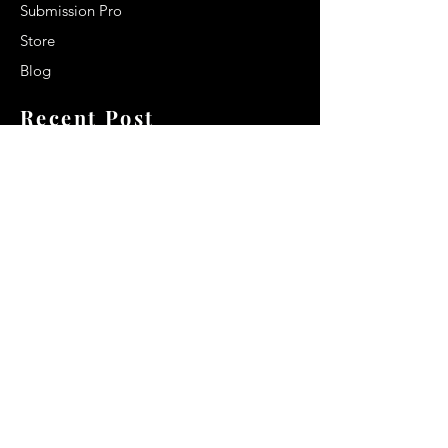
Submission Pro
Store
Blog
Recent Post
Secrets to a lasting impression:
Best smelling cologne for men
2024
Celebrity Smiles: Celebrities with
Sharp Canine Teeth
Increasing demand of the Makeup
Artists
Quick Link
Terms & Conditions