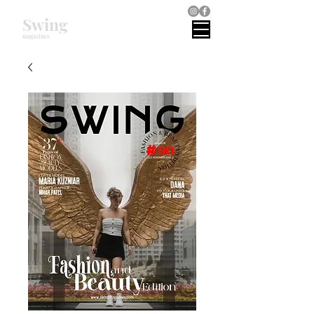
Swing
magazines