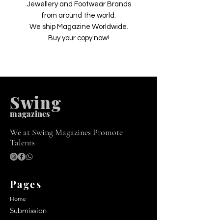
Jewellery and Footwear Brands
from around the world.
We ship Magazine Worldwide.
Buy your copy now!
Swing
m
agazines
We at Swing Magazines Promote
Talents
Pages
Home
Submission