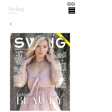
Swing
magazines