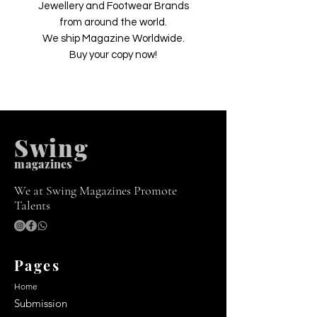
Jewellery and Footwear Brands
from around the world.
We ship Magazine Worldwide.
Buy your copy now!
Swing
m
agazines
We at Swing Magazines Promote
Talents
Pages
Home
Submission