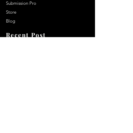
Submission Pro
Store
Blog
Recent Post
Secrets to a lasting impression:
Best smelling cologne for men
2024
Celebrity Smiles: Celebrities with
Sharp Canine Teeth
Increasing demand of the Makeup
Artists
Quick Link
Terms & Conditions