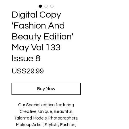
Digital Copy
'Fashion And
Beauty Edition'
May Vol 133
Issue 8
Price
US$29.99
Buy Now
Our Special edition featuring
Creative, Unique, Beautiful,
Talented Models, Photographers,
Makeup Artist, Stylists, Fashion,