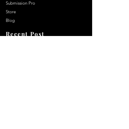
Submission Pro
Store
Blog
Recent Post
Secrets to a lasting impression:
Best smelling cologne for men
2024
Celebrity Smiles: Celebrities with
Sharp Canine Teeth
Increasing demand of the Makeup
Artists
Quick Link
Terms & Conditions