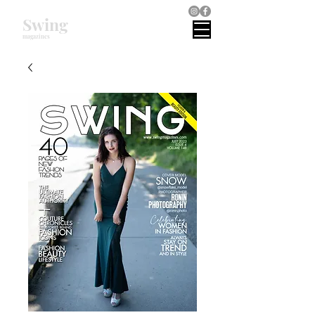
Swing
magazines