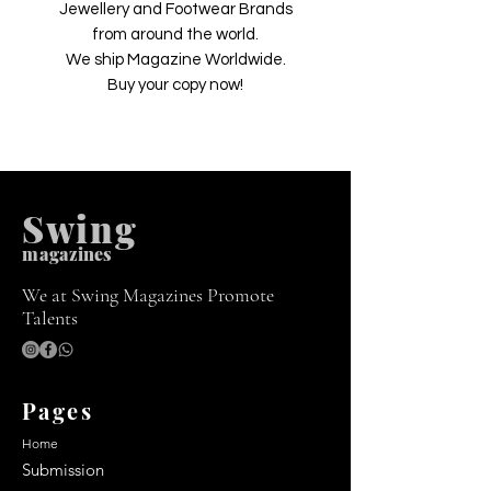
Jewellery and Footwear Brands
from around the world.
We ship Magazine Worldwide.
Buy your copy now!
Swing
m
agazines
We at Swing Magazines Promote
Talents
Pages
Home
Submission