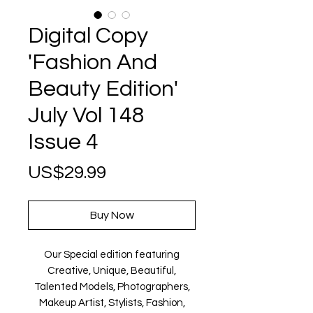
Digital Copy
'Fashion And
Beauty Edition'
July Vol 148
Issue 4
Price
US$29.99
Buy Now
Our Special edition featuring
Creative, Unique, Beautiful,
Talented Models, Photographers,
Makeup Artist, Stylists, Fashion,