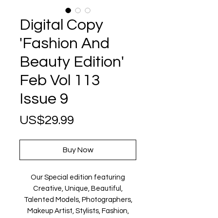
Digital Copy
'Fashion And
Beauty Edition'
Feb Vol 113
Issue 9
Price
US$29.99
Buy Now
Our Special edition featuring
Creative, Unique, Beautiful,
Talented Models, Photographers,
Makeup Artist, Stylists, Fashion,