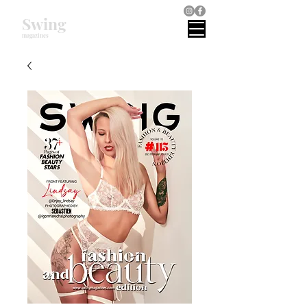
Swing
magazines