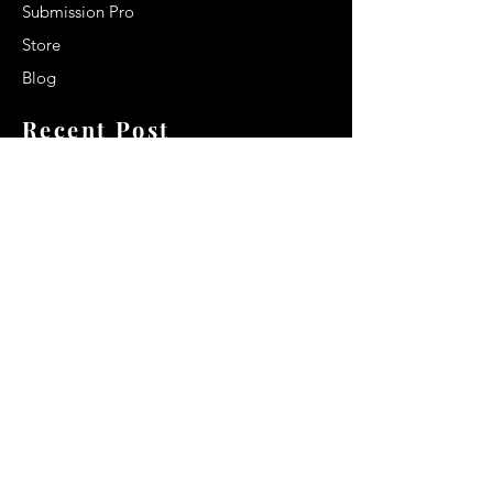
Submission Pro
Store
Blog
Recent Post
Secrets to a lasting impression:
Best smelling cologne for men
2024
Celebrity Smiles: Celebrities with
Sharp Canine Teeth
Increasing demand of the Makeup
Artists
Quick Link
Terms & Conditions