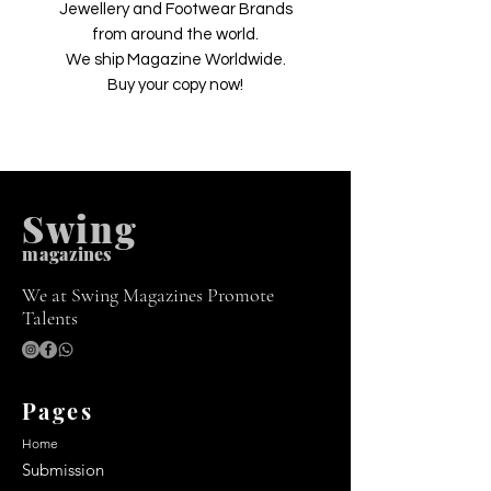
Jewellery and Footwear Brands
from around the world.
We ship Magazine Worldwide.
Buy your copy now!
Swing
m
agazines
We at Swing Magazines Promote
Talents
Pages
Home
Submission