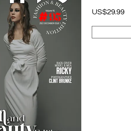
P
US$29.99