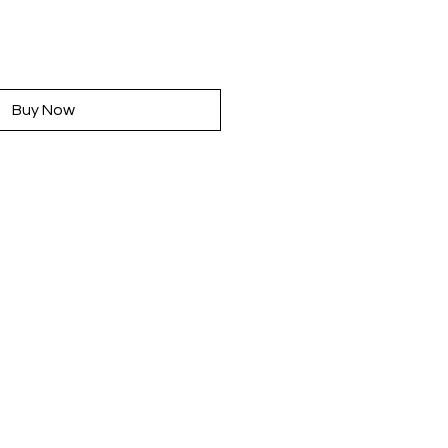
rice
Buy Now