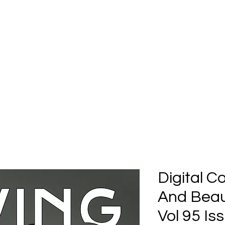
Home
Submission
Submiss
Digital C
And Beau
Vol 95 Is