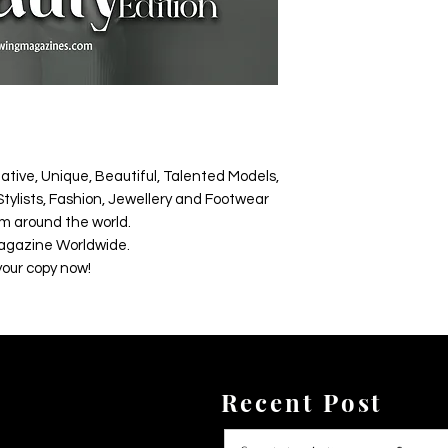
ative, Unique, Beautiful, Talented Models,
tylists, Fashion, Jewellery and Footwear
m around the world.
agazine Worldwide.
your copy now!
Recent Post