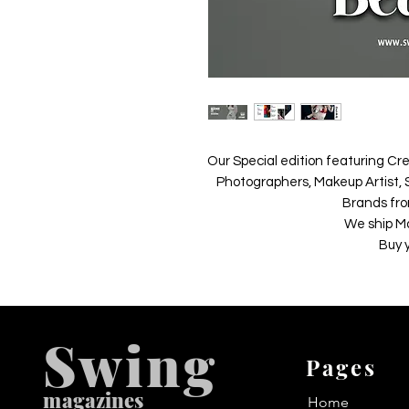
Our Special edition featuring Cre
Photographers, Makeup Artist, S
Brands fro
We ship M
Buy 
Swing
Pages
m
agazines
Home