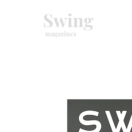
Swing
magazines