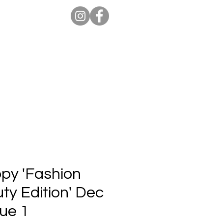
ion Pro
Store
Blog
opy 'Fashion
ty Edition' Dec
sue 1