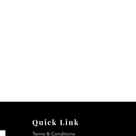
Quick Link
Terms & Conditions