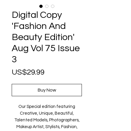
Digital Copy
'Fashion And
Beauty Edition'
Aug Vol 75 Issue
3
Price
US$29.99
Buy Now
Our Special edition featuring
Creative, Unique, Beautiful,
Talented Models, Photographers,
Makeup Artist, Stylists, Fashion,