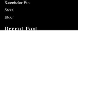
Submission Pro
Store
Blog
Recent Post
Secrets to a lasting impression:
Best smelling cologne for men
2024
Celebrity Smiles: Celebrities with
Sharp Canine Teeth
Increasing demand of the Makeup
Artists
Quick Link
Terms & Conditions