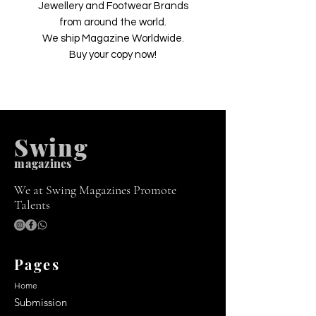
Jewellery and Footwear Brands
from around the world.
We ship Magazine Worldwide.
Buy your copy now!
Swing
m
agazines
We at Swing Magazines Promote
Talents
Pages
Home
Submission