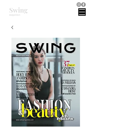
Swing
magazines