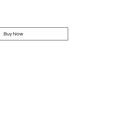
rice
Buy Now