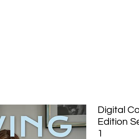
Home
Submission
Submiss
Digital C
Edition 
1