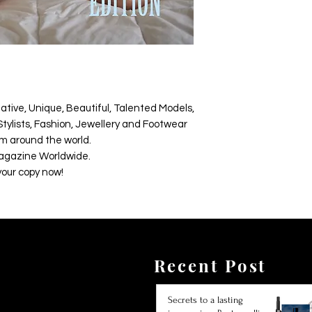
ative, Unique, Beautiful, Talented Models,
tylists, Fashion, Jewellery and Footwear
m around the world.
agazine Worldwide.
your copy now!
Recent Post
Secrets to a lasting