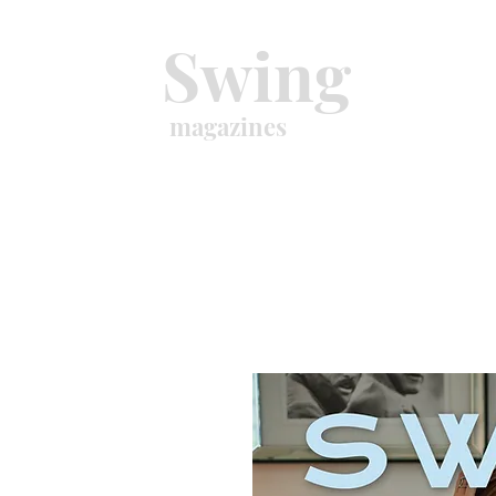
Swing
magazines