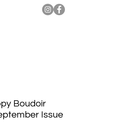
ion Pro
Store
Blog
opy Boudoir
September Issue