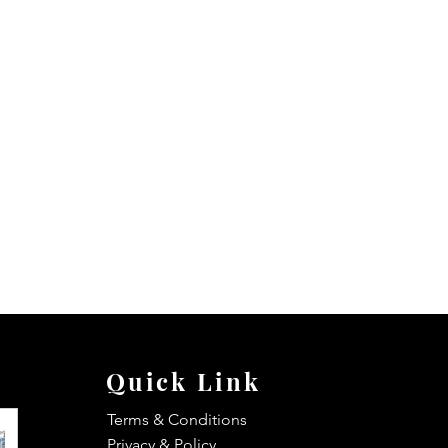
Quick Link
Terms & Conditions
Privacy & Policy