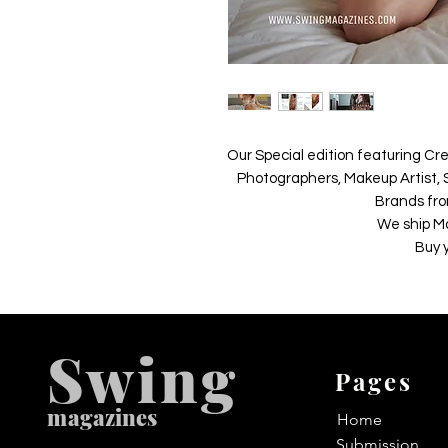
Our Special edition featuring Cre
Photographers, Makeup Artist, S
Brands fro
We ship M
Buy 
Swing
Pages
m
agazines
Home
Submission