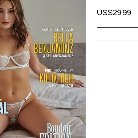
P
US$29.99