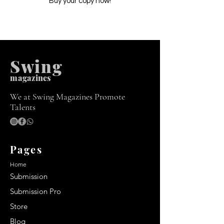
Buy your copy now!
Swing
m
agazines
We at Swing Magazines Promote
Talents
Pages
Home
Submission
Submission Pro
Store
Blog