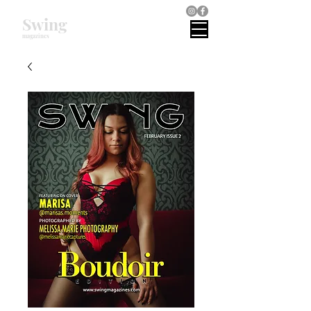
Swing
magazines