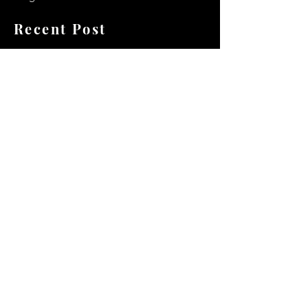
Recent Post
Secrets to a lasting impression:
Best smelling cologne for men
2024
Celebrity Smiles: Celebrities with
Sharp Canine Teeth
Increasing demand of the Makeup
Artists
Quick Link
Terms & Conditions
Privacy & Policy
Shipping and Delivery Policy