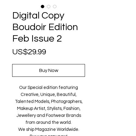
Digital Copy
Boudoir Edition
Feb Issue 2
Price
US$29.99
Buy Now
Our Special edition featuring
Creative, Unique, Beautiful,
Talented Models, Photographers,
Makeup Artist, Stylists, Fashion,
Jewellery and Footwear Brands
from around the world.
We ship Magazine Worldwide.