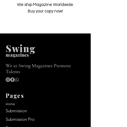
We ship Magazine Worldwide.
Buy your copy now!
Swing
m
agazines
We at Swing Magazines Promote
Talents
Pages
Home
Submission
Submission Pro