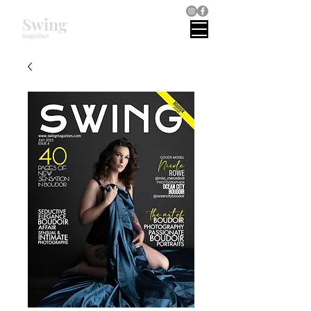
Swing
magazines