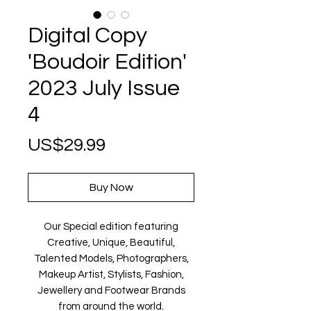
Digital Copy
'Boudoir Edition'
2023 July Issue
4
Price
US$29.99
Buy Now
Our Special edition featuring
Creative, Unique, Beautiful,
Talented Models, Photographers,
Makeup Artist, Stylists, Fashion,
Jewellery and Footwear Brands
from around the world.