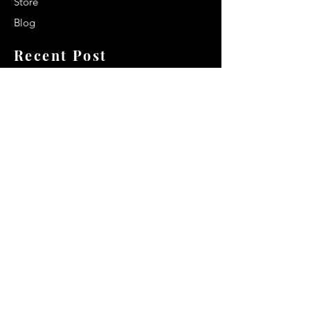
Store
Blog
Recent Post
Secrets to a lasting impression:
Best smelling cologne for men
2024
Celebrity Smiles: Celebrities with
Sharp Canine Teeth
Increasing demand of the Makeup
Artists
Quick Link
Terms & Conditions
Privacy & Policy