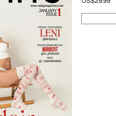
P
US$29.99