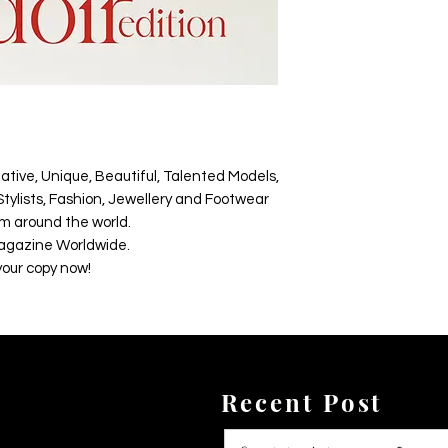
ative, Unique, Beautiful, Talented Models,
tylists, Fashion, Jewellery and Footwear
m around the world.
agazine Worldwide.
your copy now!
Recent Post