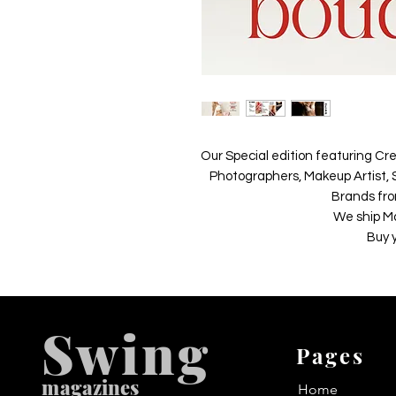
Our Special edition featuring Cre
Photographers, Makeup Artist, S
Brands fro
We ship M
Buy 
Swing
Pages
m
agazines
Home