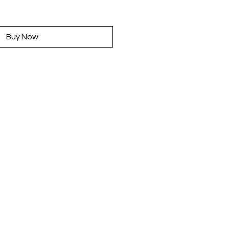
rice
Buy Now