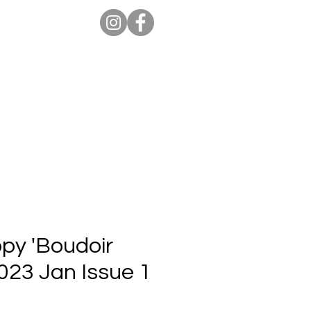
ion Pro
Store
Blog
opy 'Boudoir
2023 Jan Issue 1