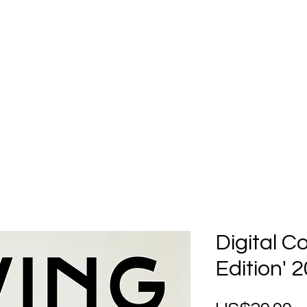
Home
Submission
Submiss
Digital C
Edition' 