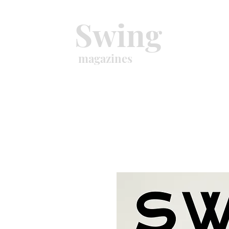
Swing
magazines