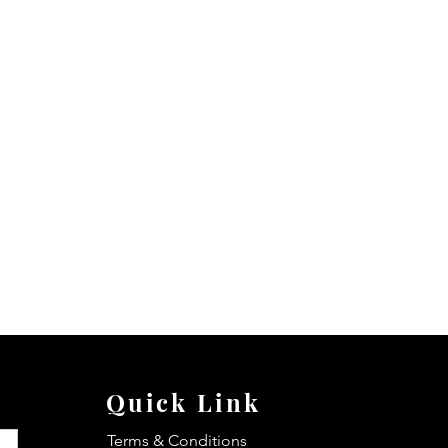
Quick Link
Terms & Conditions