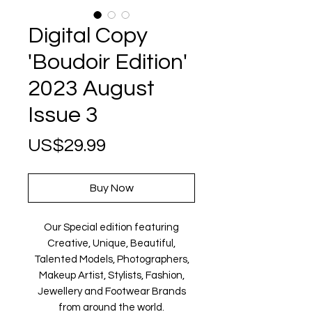
Digital Copy
'Boudoir Edition'
2023 August
Issue 3
Price
US$29.99
Buy Now
Our Special edition featuring
Creative, Unique, Beautiful,
Talented Models, Photographers,
Makeup Artist, Stylists, Fashion,
Jewellery and Footwear Brands
from around the world.