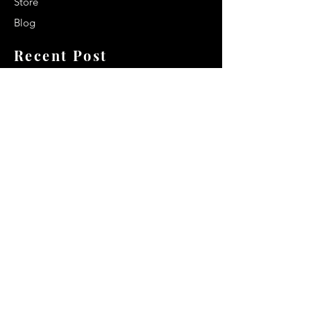
Store
Blog
Recent Post
Secrets to a lasting impression:
Best smelling cologne for men
2024
Celebrity Smiles: Celebrities with
Sharp Canine Teeth
Increasing demand of the Makeup
Artists
Quick Link
Terms & Conditions
Privacy & Policy