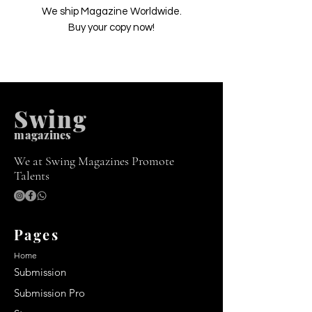
We ship Magazine Worldwide.
Buy your copy now!
Swing
m
agazines
We at Swing Magazines Promote
Talents
Pages
Home
Submission
Submission Pro