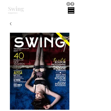
Swing
magazines