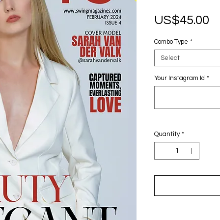
P
US$45.00
Combo Type
*
Select
Your Instagram Id
*
Quantity
*