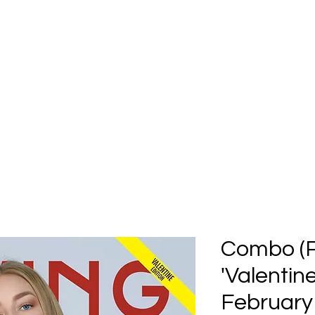
Home
Submission
Submiss
Combo (Pr
'Valentine
February