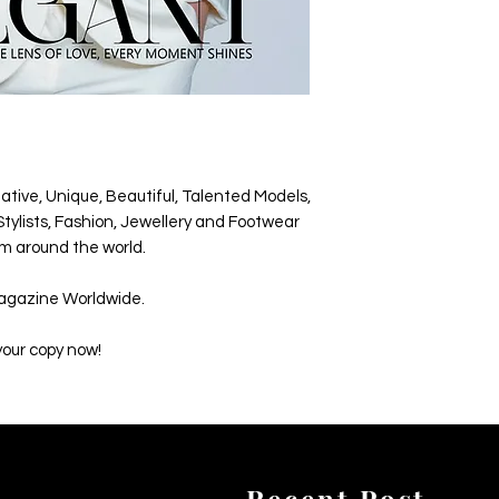
ative, Unique, Beautiful, Talented Models,
tylists, Fashion, Jewellery and Footwear
m around the world.
agazine Worldwide.
your copy now!