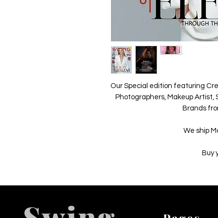
Our Special edition featuring Cre
Photographers, Makeup Artist, S
Brands fro
We ship M
Buy 
Swing