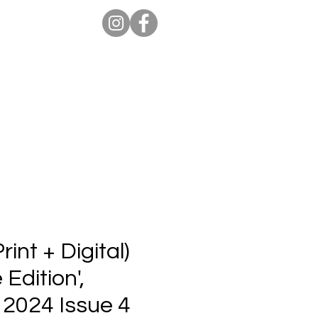
ion Pro
Store
Blog
int + Digital)
 Edition',
 2024 Issue 4