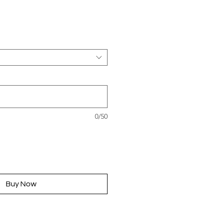
rice
0/50
Buy Now