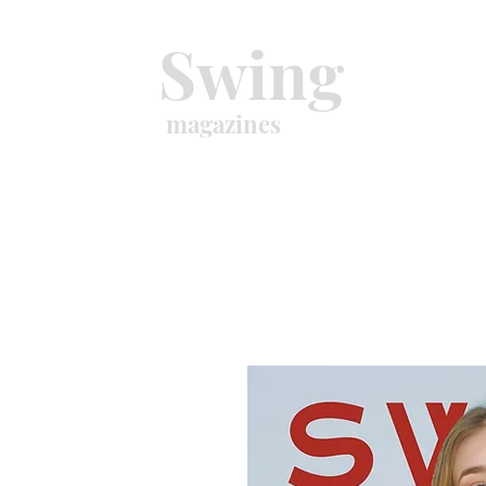
Swing
magazines