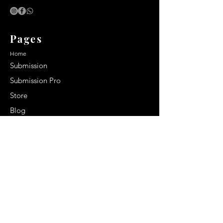
Pages
Home
Submission
Submission Pro
Store
Blog
Recent Post
Secrets to a lasting impression:
Best smelling cologne for men
2024
Celebrity Smiles: Celebrities with
Sharp Canine Teeth