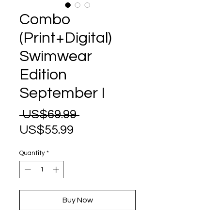
Combo
(Print+Digital)
Swimwear
Edition
September I
Regular
 US$69.99 
Sale
Price
US$55.99
Price
Quantity
*
Buy Now