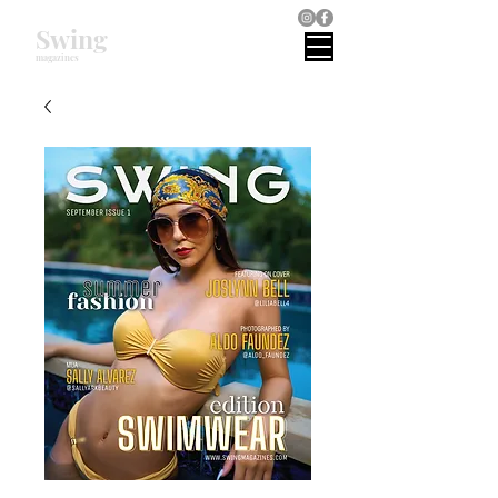
Swing
magazines