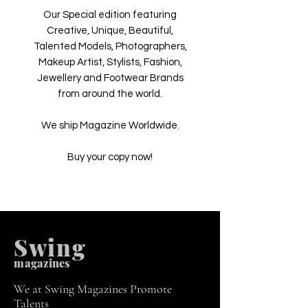
Our Special edition featuring
Creative, Unique, Beautiful,
Talented Models, Photographers,
Makeup Artist, Stylists, Fashion,
Jewellery and Footwear Brands
from around the world.
We ship Magazine Worldwide.
Buy your copy now!
Swing
m
agazines
We at Swing Magazines Promote
Talents