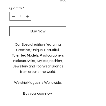
0/50
Quantity
*
Buy Now
Our Special edition featuring
Creative, Unique, Beautiful,
Talented Models, Photographers,
Makeup Artist, Stylists, Fashion,
Jewellery and Footwear Brands
from around the world.
We ship Magazine Worldwide.
Buy your copy now!