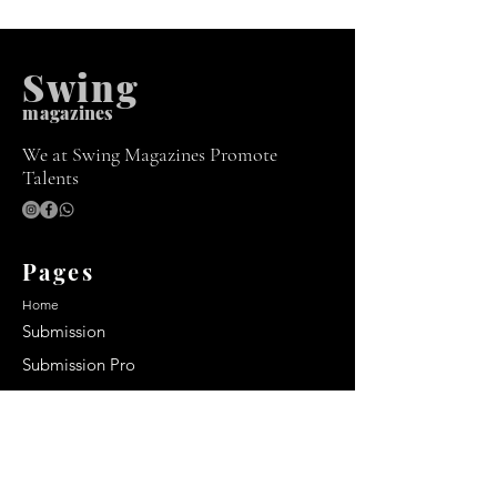
Swing
m
agazines
We at Swing Magazines Promote
Talents
Pages
Home
Submission
Submission Pro
Store
Blog
Recent Post