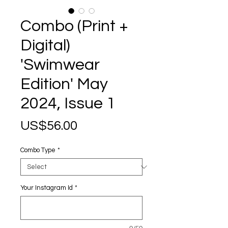
Combo (Print +
Digital)
'Swimwear
Edition' May
2024, Issue 1
Price
US$56.00
Combo Type
*
Your Instagram Id
*