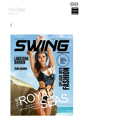
Swing
magazines