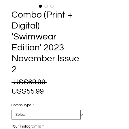
Combo (Print +
Digital)
'Swimwear
Edition' 2023
November Issue
2
Regular
 US$69.99 
Sale
Price
US$55.99
Price
Combo Type
*
Your Instagram Id
*