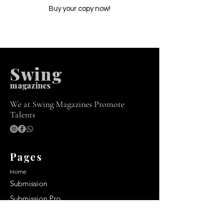
Buy your copy now!
Swing
m
agazines
We at Swing Magazines Promote
Talents
Pages
Home
Submission
Submission Pro
Store