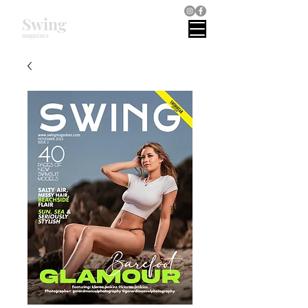
Swing
magazines