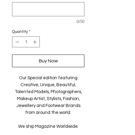
0/50
Quantity
*
Buy Now
Our Special edition featuring
Creative, Unique, Beautiful,
Talented Models, Photographers,
Makeup Artist, Stylists, Fashion,
Jewellery and Footwear Brands
from around the world.
We ship Magazine Worldwide.