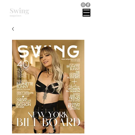
Swing
magazines