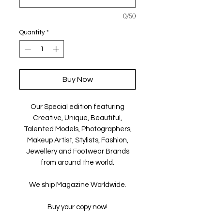
0/50
Quantity
*
Buy Now
Our Special edition featuring
Creative, Unique, Beautiful,
Talented Models, Photographers,
Makeup Artist, Stylists, Fashion,
Jewellery and Footwear Brands
from around the world.
We ship Magazine Worldwide.
Buy your copy now!