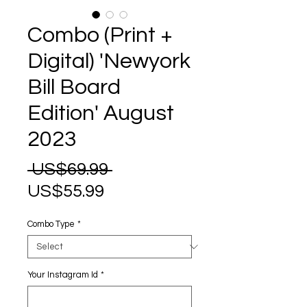
Combo (Print +
Digital) 'Newyork
Bill Board
Edition' August
2023
Regular
 US$69.99 
Sale
Price
US$55.99
Price
Combo Type
*
Your Instagram Id
*