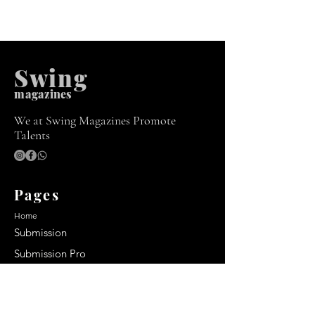
Swing
m
agazines
We at Swing Magazines Promote
Talents
Pages
Home
Submission
Submission Pro
Store
Blog