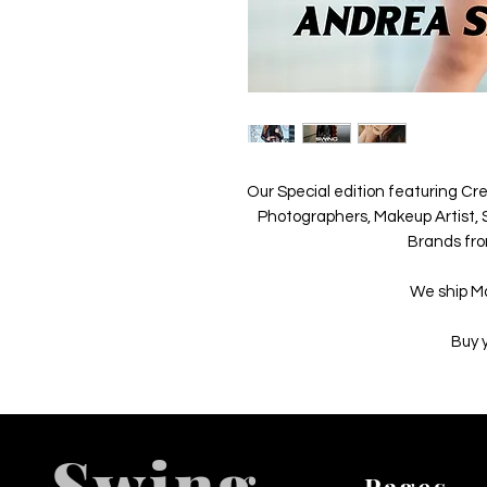
Our Special edition featuring Cre
Photographers, Makeup Artist, S
Brands fro
We ship M
Buy 
Swing