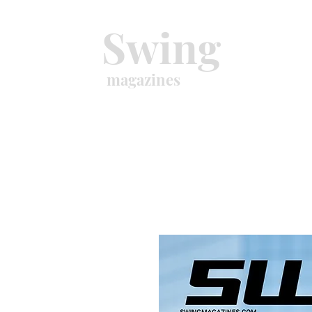
Swing
magazines