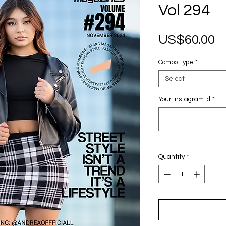
Vol 294
P
US$60.00
Combo Type
*
Select
Your Instagram Id
*
Quantity
*