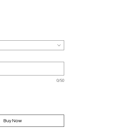
rice
0/50
Buy Now