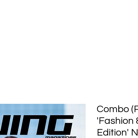
Home
Submission
Submiss
Combo (Pr
'Fashion
Edition'