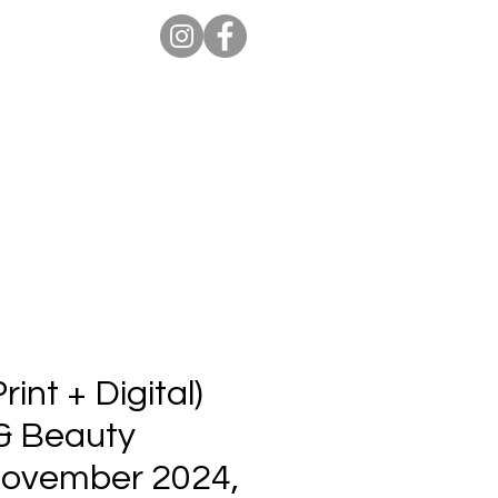
ion Pro
Store
Blog
int + Digital)
 & Beauty
 November 2024,