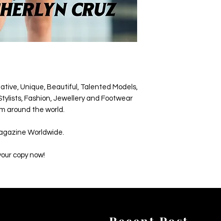
ative, Unique, Beautiful, Talented Models,
tylists, Fashion, Jewellery and Footwear
m around the world.
agazine Worldwide.
your copy now!