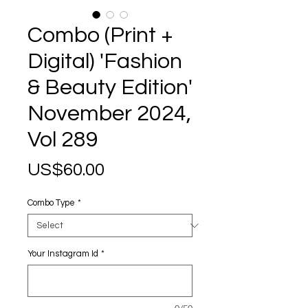
Combo (Print +
Digital) 'Fashion
& Beauty Edition'
November 2024,
Vol 289
Price
US$60.00
Combo Type
*
Your Instagram Id
*