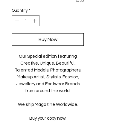
0/50
Quantity
*
Buy Now
Our Special edition featuring
Creative, Unique, Beautiful,
Talented Models, Photographers,
Makeup Artist, Stylists, Fashion,
Jewellery and Footwear Brands
from around the world.
We ship Magazine Worldwide.
Buy your copy now!