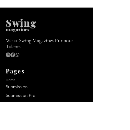
Swing
m
agazines
We at Swing Magazines Promote
Talents
Pages
Home
Submission
Submission Pro
Store
Blog
Recent Post