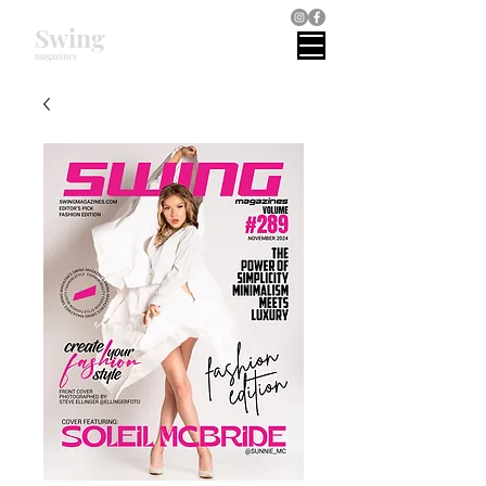
Swing
magazines