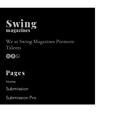
Swing
m
agazines
We at Swing Magazines Promote
Talents
Pages
Home
Submission
Submission Pro
Store
Blog
Recent Post