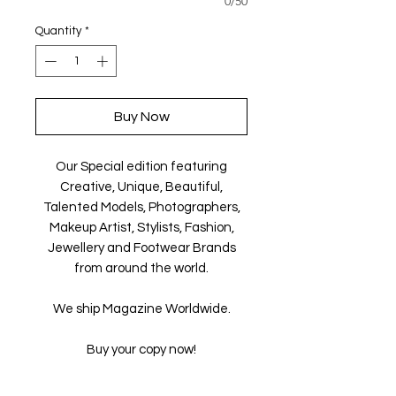
0/50
Quantity
*
Buy Now
Our Special edition featuring
Creative, Unique, Beautiful,
Talented Models, Photographers,
Makeup Artist, Stylists, Fashion,
Jewellery and Footwear Brands
from around the world.
We ship Magazine Worldwide.
Buy your copy now!