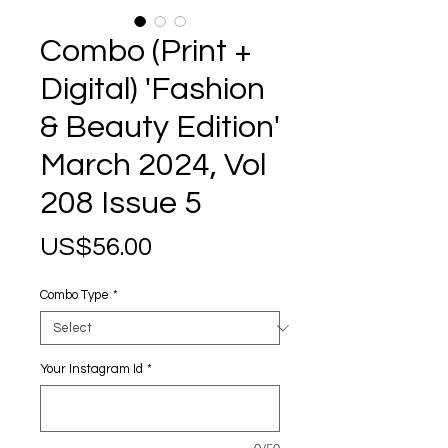
Combo (Print +
Digital) 'Fashion
& Beauty Edition'
March 2024, Vol
208 Issue 5
Price
US$56.00
Combo Type
*
Your Instagram Id
*