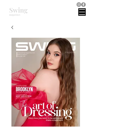
Swing
magazines