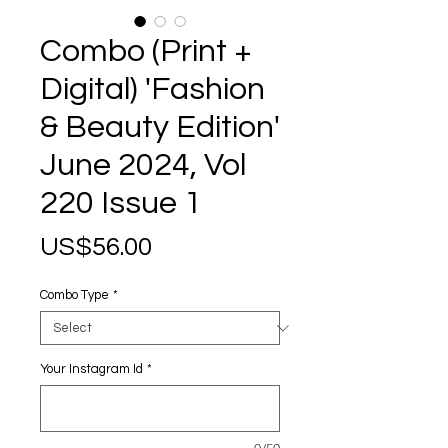
Combo (Print +
Digital) 'Fashion
& Beauty Edition'
June 2024, Vol
220 Issue 1
Price
US$56.00
Combo Type
*
Your Instagram Id
*