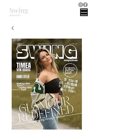
Swing
magazines