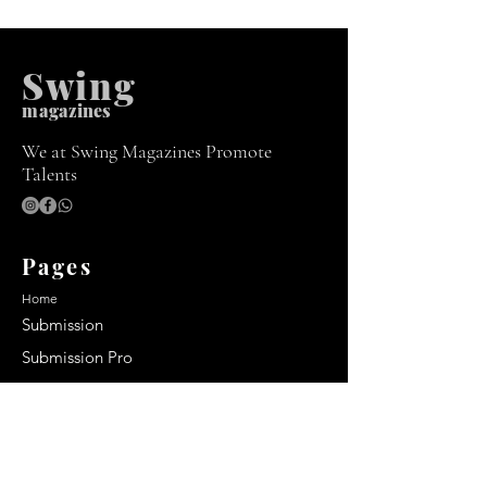
Swing
m
agazines
We at Swing Magazines Promote
Talents
Pages
Home
Submission
Submission Pro
Store
Blog
Recent Post