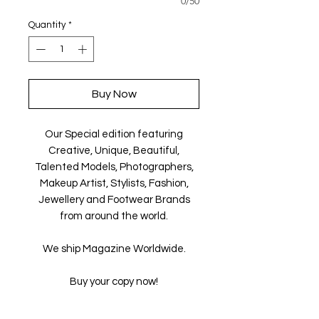
0/50
Quantity
*
Buy Now
Our Special edition featuring
Creative, Unique, Beautiful,
Talented Models, Photographers,
Makeup Artist, Stylists, Fashion,
Jewellery and Footwear Brands
from around the world.
We ship Magazine Worldwide.
Buy your copy now!