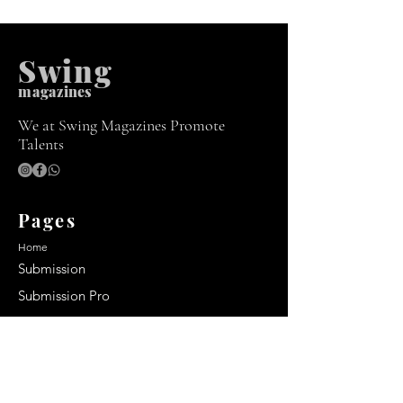
Swing
m
agazines
We at Swing Magazines Promote
Talents
Pages
Home
Submission
Submission Pro
Store
Blog
Recent Post