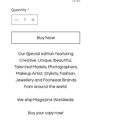
0/50
Quantity
*
Buy Now
Our Special edition featuring
Creative, Unique, Beautiful,
Talented Models, Photographers,
Makeup Artist, Stylists, Fashion,
Jewellery and Footwear Brands
from around the world.
We ship Magazine Worldwide.
Buy your copy now!