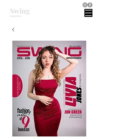
Swing
magazines