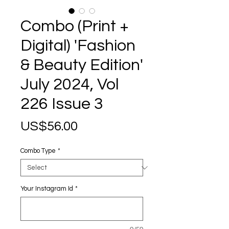
Combo (Print +
Digital) 'Fashion
& Beauty Edition'
July 2024, Vol
226 Issue 3
Price
US$56.00
Combo Type
*
Your Instagram Id
*