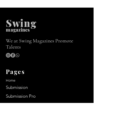
Swing
m
agazines
We at Swing Magazines Promote
Talents
Pages
Home
Submission
Submission Pro
Store
Blog
Recent Post