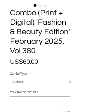
Combo (Print +
Digital) 'Fashion
& Beauty Edition'
February 2025,
Vol 380
Price
US$60.00
Combo Type
*
Your Instagram Id
*