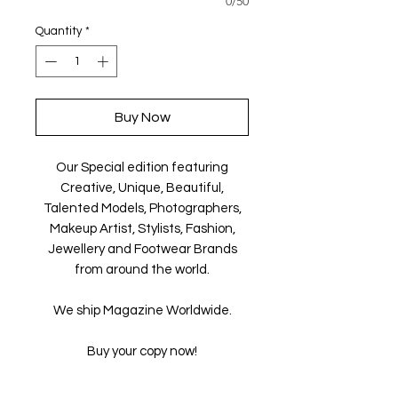
0/50
Quantity
*
Buy Now
Our Special edition featuring
Creative, Unique, Beautiful,
Talented Models, Photographers,
Makeup Artist, Stylists, Fashion,
Jewellery and Footwear Brands
from around the world.
We ship Magazine Worldwide.
Buy your copy now!