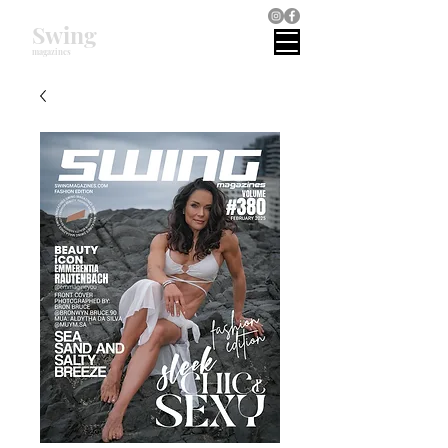
Swing
magazines