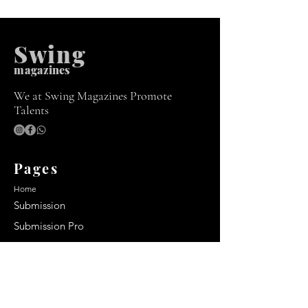
Swing
m
agazines
We at Swing Magazines Promote
Talents
Pages
Home
Submission
Submission Pro
Store
Blog
Recent Post