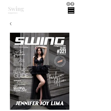
Swing
magazines