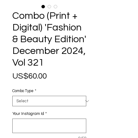
Combo (Print +
Digital) 'Fashion
& Beauty Edition'
December 2024,
Vol 321
Price
US$60.00
Combo Type
*
Your Instagram Id
*