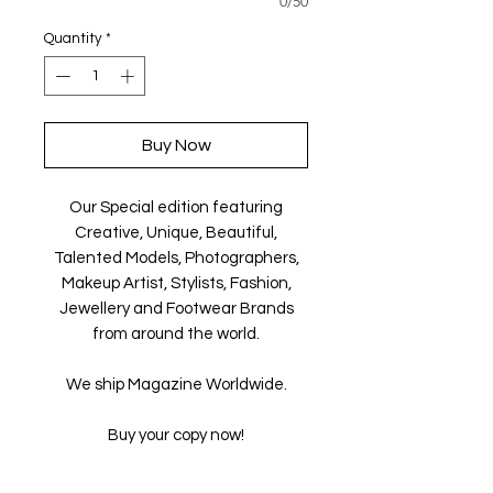
0/50
Quantity
*
Buy Now
Our Special edition featuring
Creative, Unique, Beautiful,
Talented Models, Photographers,
Makeup Artist, Stylists, Fashion,
Jewellery and Footwear Brands
from around the world.
We ship Magazine Worldwide.
Buy your copy now!