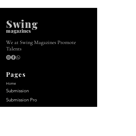
Swing
m
agazines
We at Swing Magazines Promote
Talents
Pages
Home
Submission
Submission Pro
Store
Blog
Recent Post