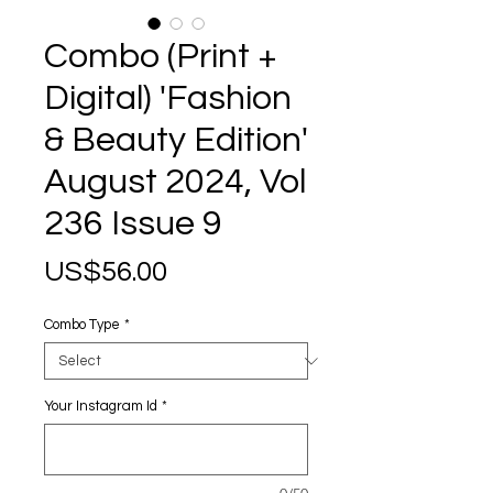
Combo (Print +
Digital) 'Fashion
& Beauty Edition'
August 2024, Vol
236 Issue 9
Price
US$56.00
Combo Type
*
Your Instagram Id
*