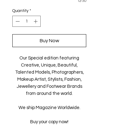
0/50
Quantity
*
Buy Now
Our Special edition featuring
Creative, Unique, Beautiful,
Talented Models, Photographers,
Makeup Artist, Stylists, Fashion,
Jewellery and Footwear Brands
from around the world.
We ship Magazine Worldwide.
Buy your copy now!