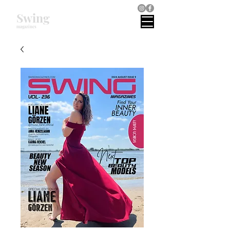
Swing
magazines