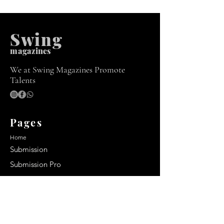
Swing
m
agazines
We at Swing Magazines Promote
Talents
Pages
Home
Submission
Submission Pro
Store
Blog
Recent Post