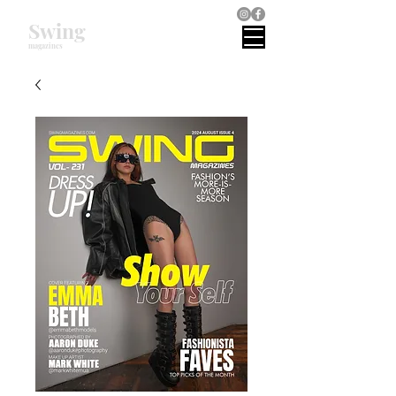
Swing
magazines