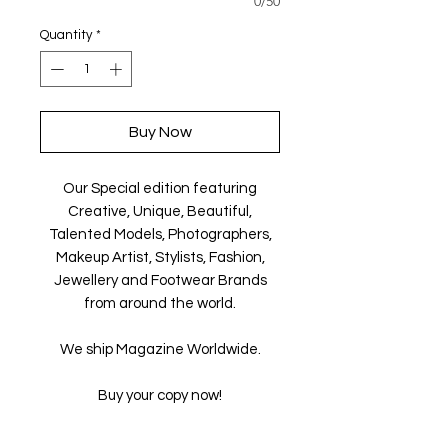
0/50
Quantity
*
Buy Now
Our Special edition featuring
Creative, Unique, Beautiful,
Talented Models, Photographers,
Makeup Artist, Stylists, Fashion,
Jewellery and Footwear Brands
from around the world.
We ship Magazine Worldwide.
Buy your copy now!