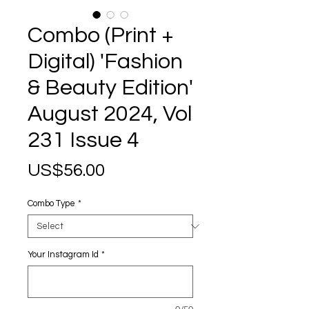
Combo (Print +
Digital) 'Fashion
& Beauty Edition'
August 2024, Vol
231 Issue 4
Price
US$56.00
Combo Type
*
Your Instagram Id
*