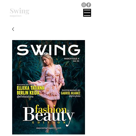
Swing
magazines