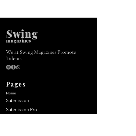
Swing
m
agazines
We at Swing Magazines Promote
Talents
Pages
Home
Submission
Submission Pro
Store
Blog