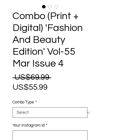
Combo (Print +
Digital) 'Fashion
And Beauty
Edition' Vol-55
Mar Issue 4
Regular
 US$69.99 
Sale
Price
US$55.99
Price
Combo Type
*
Your Instagram Id
*