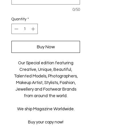
0/50
Quantity
*
Buy Now
Our Special edition featuring
Creative, Unique, Beautiful,
Talented Models, Photographers,
Makeup Artist, Stylists, Fashion,
Jewellery and Footwear Brands
from around the world.
We ship Magazine Worldwide.
Buy your copy now!