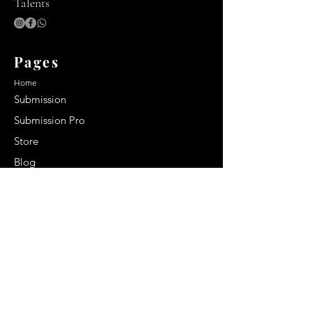
Talents
Pages
Home
Submission
Submission Pro
Store
Blog
Recent Post
Secrets to a lasting impression:
Best smelling cologne for men
2024
Celebrity Smiles: Celebrities with
Sharp Canine Teeth