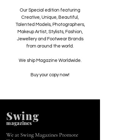
Our Special edition featuring
Creative, Unique, Beautiful,
Talented Models, Photographers,
Makeup Artist, Stylists, Fashion,
Jewellery and Footwear Brands
from around the world.
We ship Magazine Worldwide.
Buy your copy now!
Swing
m
agazines
We at Swing Magazines Promote