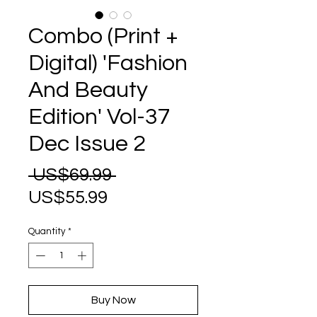
Combo (Print +
Digital) 'Fashion
And Beauty
Edition' Vol-37
Dec Issue 2
Regular
 US$69.99 
Sale
Price
US$55.99
Price
Quantity
*
Buy Now