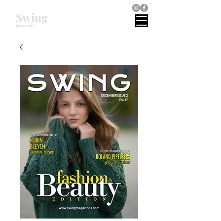
Swing
magazines