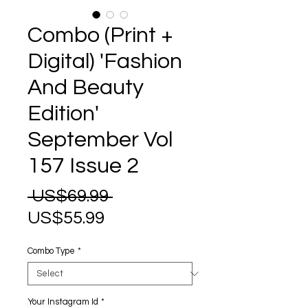
Combo (Print +
Digital) 'Fashion
And Beauty
Edition'
September Vol
157 Issue 2
Regular
 US$69.99 
Sale
Price
US$55.99
Price
Combo Type
*
Your Instagram Id
*