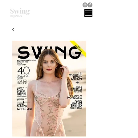
Swing
magazines