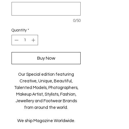
0/50
Quantity
*
Buy Now
Our Special edition featuring
Creative, Unique, Beautiful,
Talented Models, Photographers,
Makeup Artist, Stylists, Fashion,
Jewellery and Footwear Brands
from around the world.
We ship Magazine Worldwide.