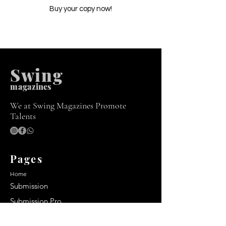
Buy your copy now!
Swing
m
agazines
We at Swing Magazines Promote
Talents
Pages
Home
Submission
Submission Pro
Store