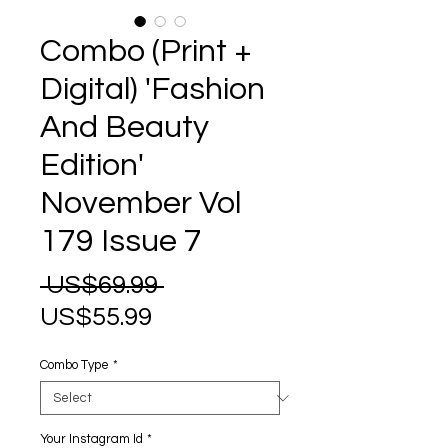
Combo (Print +
Digital) 'Fashion
And Beauty
Edition'
November Vol
179 Issue 7
Regular
 US$69.99 
Sale
Price
US$55.99
Price
Combo Type
*
Your Instagram Id
*