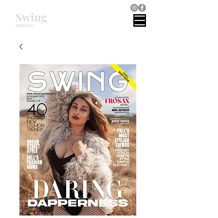
Swing
magazines