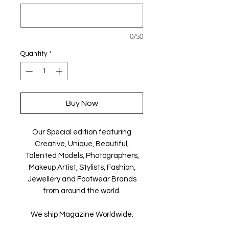
0/50
Quantity
*
Buy Now
Our Special edition featuring
Creative, Unique, Beautiful,
Talented Models, Photographers,
Makeup Artist, Stylists, Fashion,
Jewellery and Footwear Brands
from around the world.
We ship Magazine Worldwide.