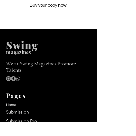
Buy your copy now!
Swing
m
agazines
We at Swing Magazines Promote
Talents
Pages
Home
Submission
Submission Pro
Store