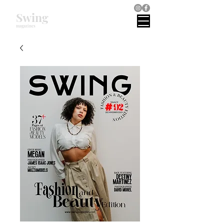
Swing
magazines