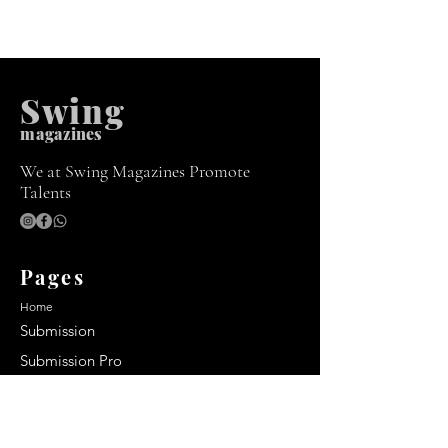
Swing
m
agazines
We at Swing Magazines Promote
Talents
Pages
Home
Submission
Submission Pro
Store
Blog