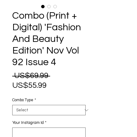
Combo (Print +
Digital) 'Fashion
And Beauty
Edition' Nov Vol
92 Issue 4
Regular
 US$69.99 
Sale
Price
US$55.99
Price
Combo Type
*
Your Instagram Id
*