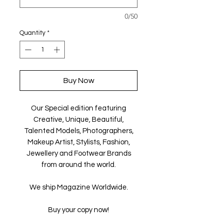
0/50
Quantity
*
Buy Now
Our Special edition featuring
Creative, Unique, Beautiful,
Talented Models, Photographers,
Makeup Artist, Stylists, Fashion,
Jewellery and Footwear Brands
from around the world.
We ship Magazine Worldwide.
Buy your copy now!