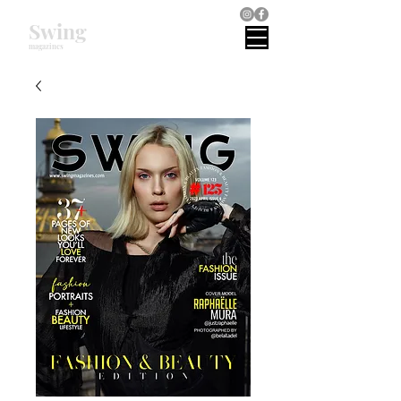
Swing
magazines