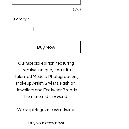
0/50
Quantity
*
Buy Now
Our Special edition featuring
Creative, Unique, Beautiful,
Talented Models, Photographers,
Makeup Artist, Stylists, Fashion,
Jewellery and Footwear Brands
from around the world.
We ship Magazine Worldwide.
Buy your copy now!