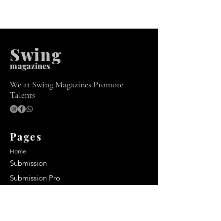
Swing
m
agazines
We at Swing Magazines Promote
Talents
Pages
Home
Submission
Submission Pro
Store
Blog