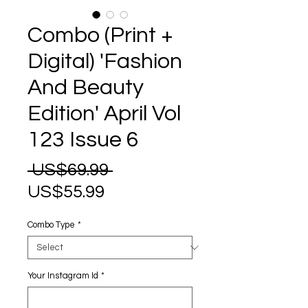
Combo (Print +
Digital) 'Fashion
And Beauty
Edition' April Vol
123 Issue 6
Regular
 US$69.99 
Sale
Price
US$55.99
Price
Combo Type
*
Your Instagram Id
*