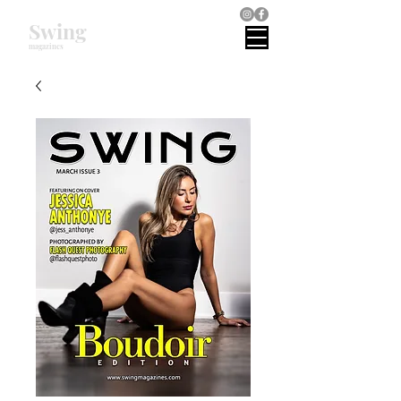
Swing
magazines