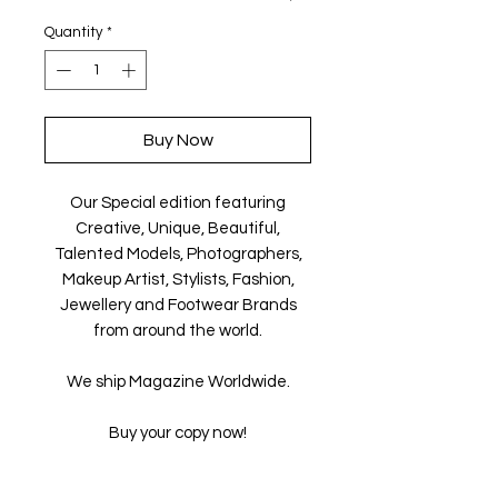
Quantity
*
Buy Now
Our Special edition featuring
Creative, Unique, Beautiful,
Talented Models, Photographers,
Makeup Artist, Stylists, Fashion,
Jewellery and Footwear Brands
from around the world.
We ship Magazine Worldwide.
Buy your copy now!