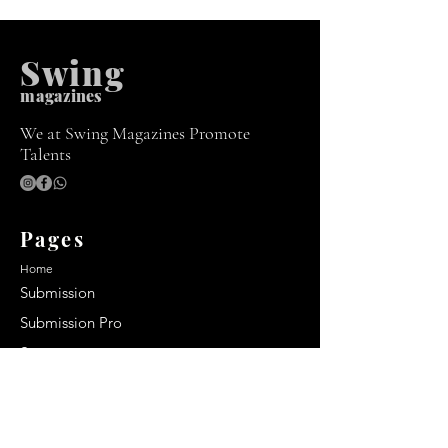
Swing
m
agazines
We at Swing Magazines Promote
Talents
Pages
Home
Submission
Submission Pro
Store
Blog
Recent Post