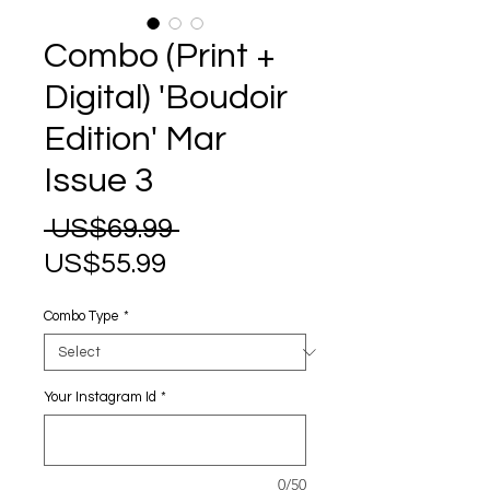
Combo (Print +
Digital) 'Boudoir
Edition' Mar
Issue 3
Regular
 US$69.99 
Sale
Price
US$55.99
Price
Combo Type
*
Your Instagram Id
*
0/50