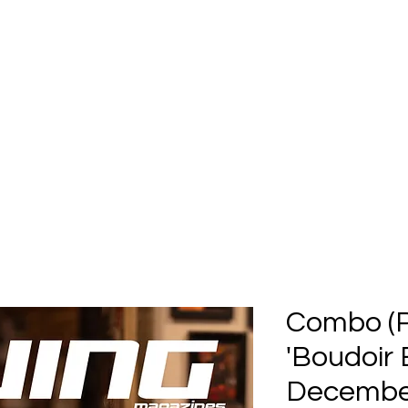
Home
Submission
Submiss
Combo (Pr
'Boudoir 
December