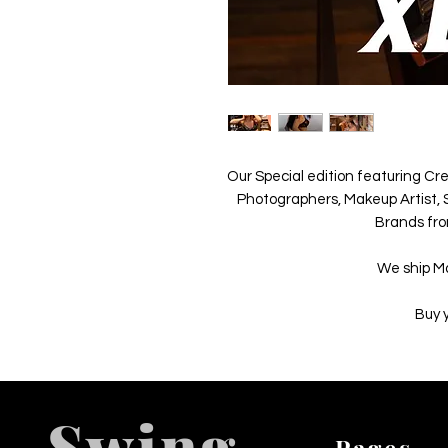
Our Special edition featuring Cre
Photographers, Makeup Artist, S
Brands fro
We ship M
Buy 
Swing