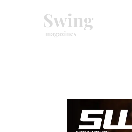
Swing
magazines