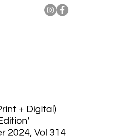
ion Pro
Store
Blog
int + Digital)
Edition'
 2024, Vol 314