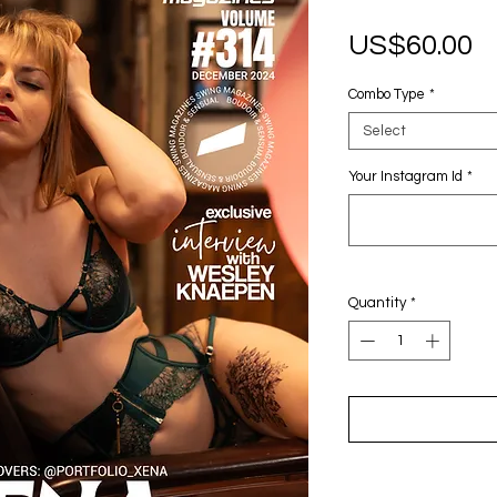
P
US$60.00
Combo Type
*
Select
Your Instagram Id
*
Quantity
*