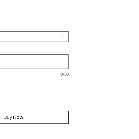
rice
0/50
Buy Now