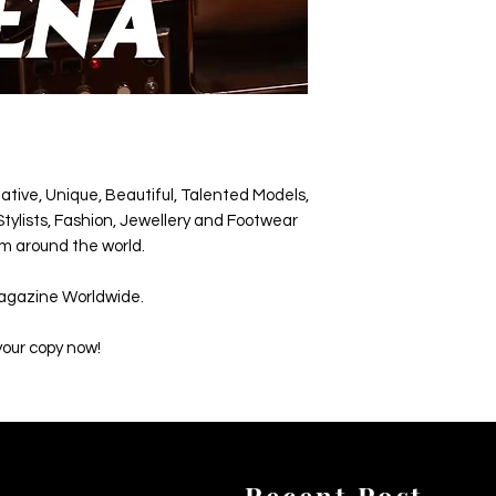
ative, Unique, Beautiful, Talented Models,
tylists, Fashion, Jewellery and Footwear
m around the world.
agazine Worldwide.
your copy now!