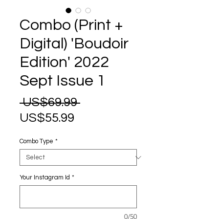
Combo (Print +
Digital) 'Boudoir
Edition' 2022
Sept Issue 1
Regular
 US$69.99 
Sale
Price
US$55.99
Price
Combo Type
*
Your Instagram Id
*
0/50