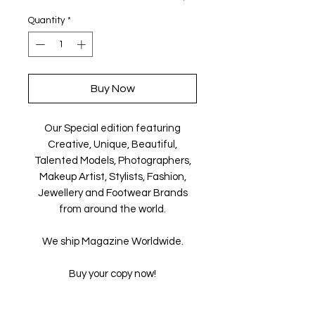
Quantity
*
Buy Now
Our Special edition featuring
Creative, Unique, Beautiful,
Talented Models, Photographers,
Makeup Artist, Stylists, Fashion,
Jewellery and Footwear Brands
from around the world.
We ship Magazine Worldwide.
Buy your copy now!