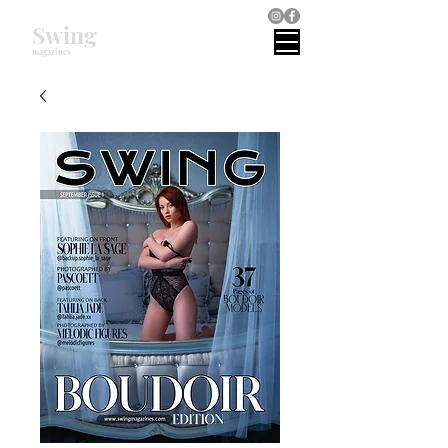
Swing
magazines