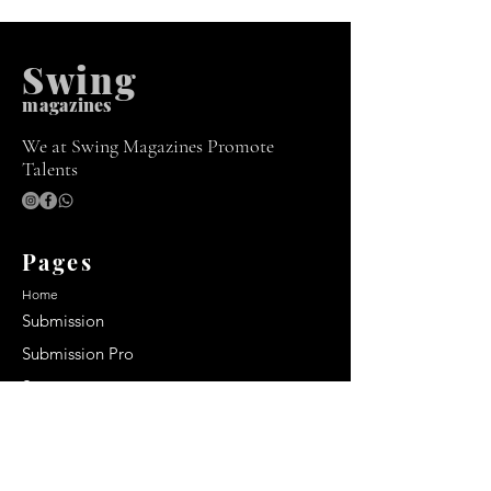
Swing
m
agazines
We at Swing Magazines Promote
Talents
Pages
Home
Submission
Submission Pro
Store
Blog
Recent Post