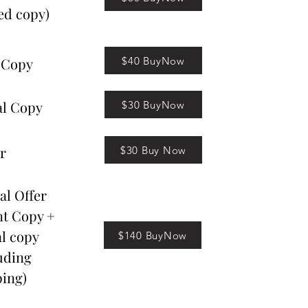
ed copy)
$40 BuyNow
 Copy
al Copy
$30 BuyNow
r
$30 Buy Now
al Offer
nt Copy +
al copy
$140 BuyNow
uding
ing)