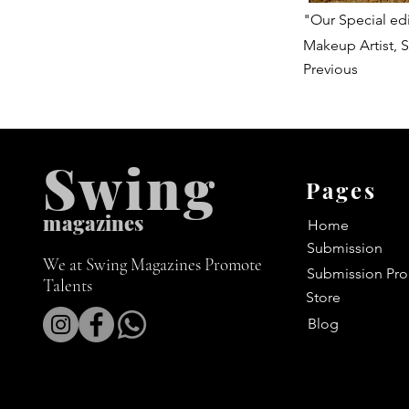
"Our Special edi
Makeup Artist, S
Previous
Swing
Pages
m
agazines
Home
Submission
We at Swing Magazines Promote
Submission Pro
Talents
Store
Blog