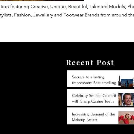
tion featuring Creative, Unique, Beautiful, Talented Models, P
tylists, Fashion, Jewellery and Footwear Brands from around th
Recent Post
Secrets to a lasting
impression: Best smelling
cologne for men 2024
Celebrity Smiles: Celebrities
with Sharp Canine Teeth
Increasing demand of the
Makeup Artists