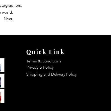
hotographers,
e world.
Next
Quick Link
Terms & Conditions
Privacy & Policy
Shipping and Delivery Policy