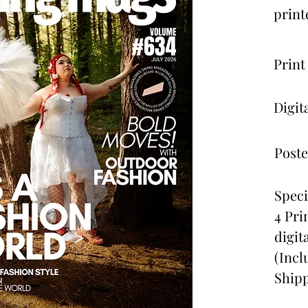
print
Print
Digit
Poste
Speci
4 Pri
digit
(Incl
Shipp