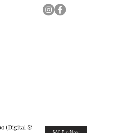
ion Pro
Store
Blog
 (Digital &
$60 BuyNow