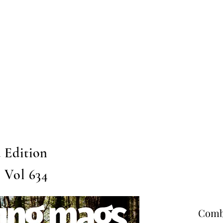
Home
Submission
Submiss
 Edition
, Vol 634
Combo