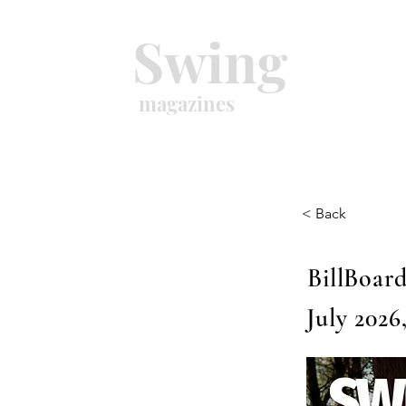
Swing
magazines
< Back
BillBoard
July 2026