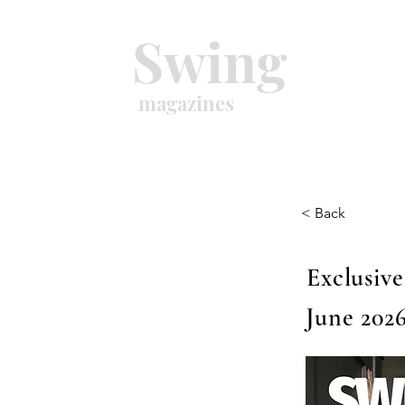
Swing
magazines
< Back
Exclusive
June 2026