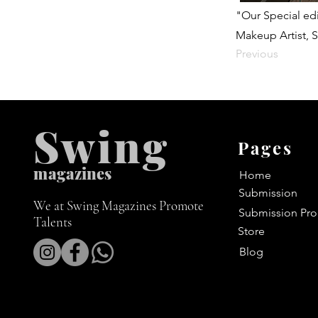
"Our Special edi
Makeup Artist, S
Previous
Swing
Pages
m
agazines
Home
Submission
We at Swing Magazines Promote
Submission Pro
Talents
Store
Blog