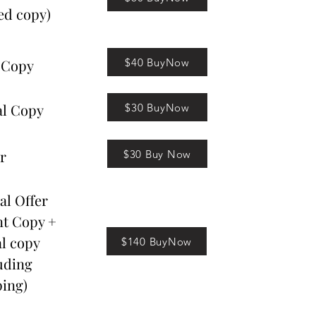
ed copy)
$40 BuyNow
 Copy
al Copy
$30 BuyNow
r
$30 Buy Now
al Offer
nt Copy +
al copy
$140 BuyNow
uding
ing)