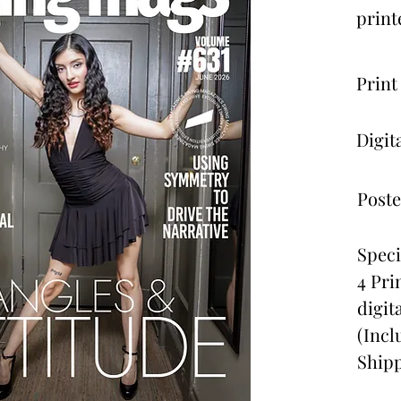
print
Print
Digit
Poste
Speci
4 Pri
digit
(Incl
Shipp