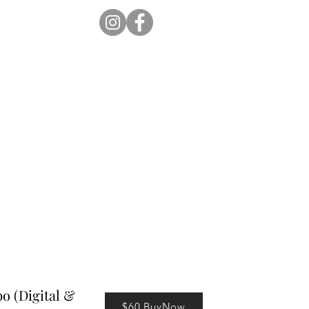
ion Pro
Store
Blog
 (Digital &
$60 BuyNow