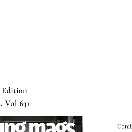
Home
Submission
Submiss
 Edition
, Vol 631
Combo