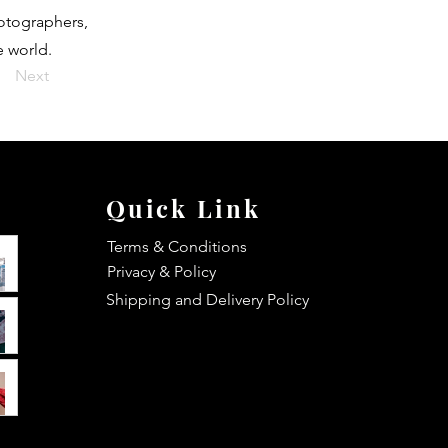
hotographers,
e world.
Next
Quick Link
Terms & Conditions
Privacy & Policy
Shipping and Delivery Policy