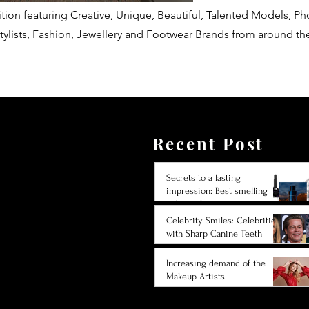
tion featuring Creative, Unique, Beautiful, Talented Models, P
tylists, Fashion, Jewellery and Footwear Brands from around th
Recent Post
Secrets to a lasting
impression: Best smelling
cologne for men 2024
Celebrity Smiles: Celebrities
with Sharp Canine Teeth
Increasing demand of the
Makeup Artists