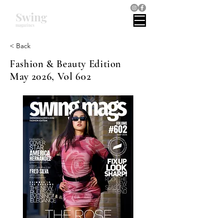
Swing
magazines
< Back
Fashion & Beauty Edition
May 2026, Vol 602