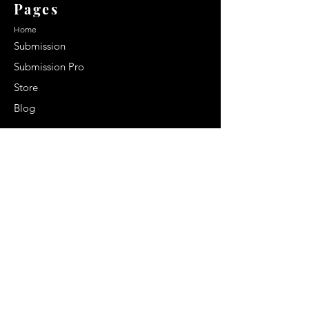
Pages
Home
Submission
Submission Pro
Store
Blog
Recent Post
Secrets to a lasting impression:
Best smelling cologne for men
2024
Celebrity Smiles: Celebrities with
Sharp Canine Teeth
Increasing demand of the Makeup
Artists