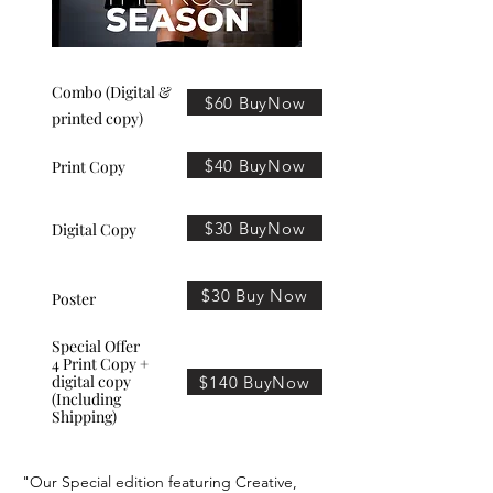
Combo (Digital &
$60 BuyNow
printed copy)
$40 BuyNow
Print Copy
$30 BuyNow
Digital Copy
$30 Buy Now
Poster
Special Offer
4 Print Copy +
digital copy
$140 BuyNow
(Including
Shipping)
"Our Special edition featuring Creative,