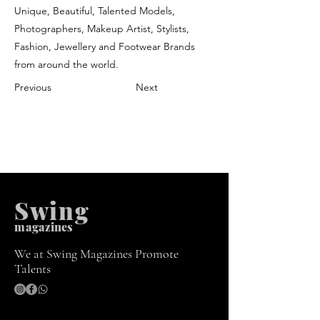
Unique, Beautiful, Talented Models,
Photographers, Makeup Artist, Stylists,
Fashion, Jewellery and Footwear Brands
from around the world.
Previous
Next
Swing
m
agazines
We at Swing Magazines Promote
Talents