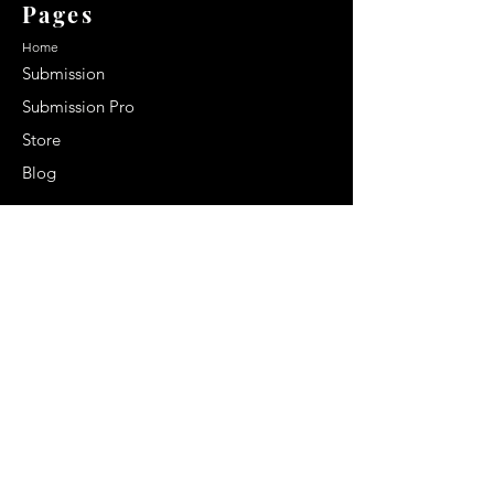
Pages
Home
Submission
Submission Pro
Store
Blog
Recent Post
Secrets to a lasting impression:
Best smelling cologne for men
2024
Celebrity Smiles: Celebrities with
Sharp Canine Teeth
Increasing demand of the Makeup
Artists