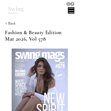
Swing
magazines
< Back
Fashion & Beauty Edition
Mar 2026, Vol 578