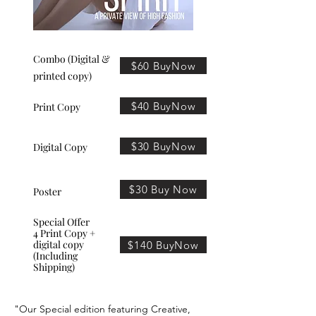
Combo (Digital &
$60 BuyNow
printed copy)
$40 BuyNow
Print Copy
$30 BuyNow
Digital Copy
$30 Buy Now
Poster
Special Offer
4 Print Copy +
digital copy
$140 BuyNow
(Including
Shipping)
"Our Special edition featuring Creative,