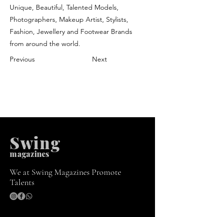
Unique, Beautiful, Talented Models,
Photographers, Makeup Artist, Stylists,
Fashion, Jewellery and Footwear Brands
from around the world.
Previous
Next
Swing
m
agazines
We at Swing Magazines Promote
Talents