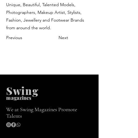
Unique, Beautiful, Talented Models,
Photographers, Makeup Artist, Stylists,
Fashion, Jewellery and Footwear Brands
from around the world.
Previous
Next
Swing
m
agazines
We at Swing Magazines Promote
Talents