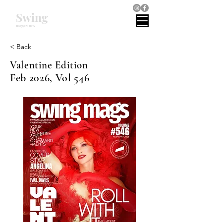
Swing
magazines
< Back
Valentine Edition
Feb 2026, Vol 546