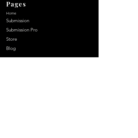
Pages
Home
Submission
Submission Pro
Store
Blog
Recent Post
Secrets to a lasting impression:
Best smelling cologne for men
2024
Celebrity Smiles: Celebrities with
Sharp Canine Teeth
Increasing demand of the Makeup
Artists