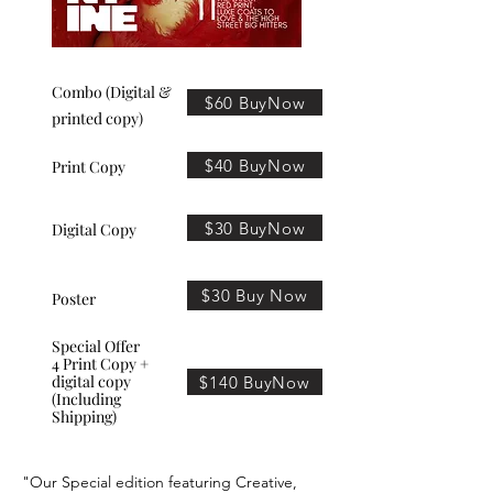
Combo (Digital &
$60 BuyNow
printed copy)
$40 BuyNow
Print Copy
$30 BuyNow
Digital Copy
$30 Buy Now
Poster
Special Offer
4 Print Copy +
digital copy
$140 BuyNow
(Including
Shipping)
"Our Special edition featuring Creative,