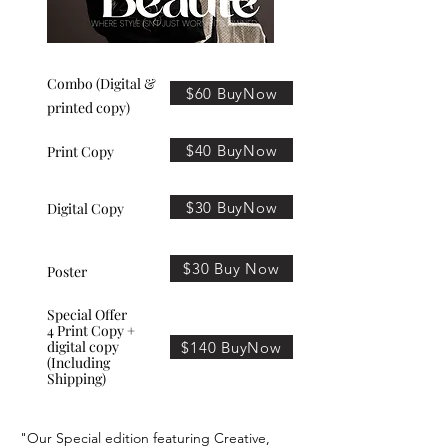
Combo (Digital &
$60 BuyNow
printed copy)
$40 BuyNow
Print Copy
$30 BuyNow
Digital Copy
$30 Buy Now
Poster
Special Offer
4 Print Copy +
digital copy
$140 BuyNow
(Including
Shipping)
"Our Special edition featuring Creative,