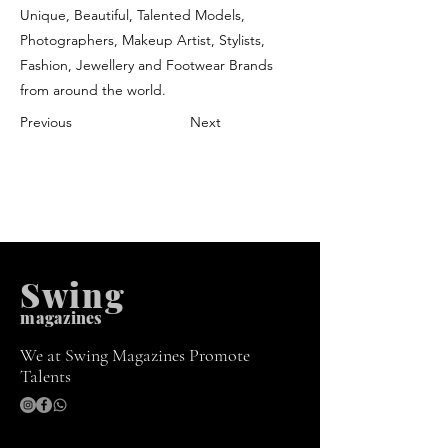
Unique, Beautiful, Talented Models,
Photographers, Makeup Artist, Stylists,
Fashion, Jewellery and Footwear Brands
from around the world.
Previous
Next
Swing
m
agazines
We at Swing Magazines Promote
Talents