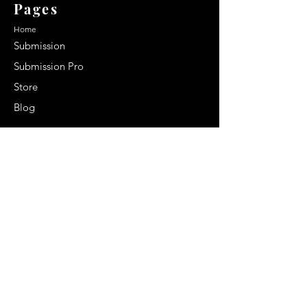
Pages
Home
Submission
Submission Pro
Store
Blog
Recent Post
Secrets to a lasting impression:
Best smelling cologne for men
2024
Celebrity Smiles: Celebrities with
Sharp Canine Teeth
Increasing demand of the Makeup
Artists