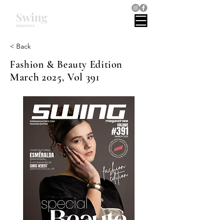
Swing
magazines
< Back
Fashion & Beauty Edition
March 2025, Vol 391