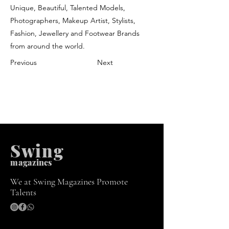
Unique, Beautiful, Talented Models,
Photographers, Makeup Artist, Stylists,
Fashion, Jewellery and Footwear Brands
from around the world.
Previous
Next
Swing
m
agazines
We at Swing Magazines Promote
Talents