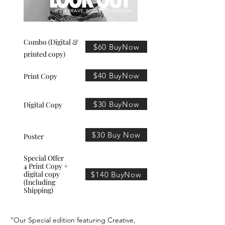
Combo (Digital &
$60 BuyNow
printed copy)
$40 BuyNow
Print Copy
$30 BuyNow
Digital Copy
$30 Buy Now
Poster
Special Offer
4 Print Copy +
digital copy
$140 BuyNow
(Including
Shipping)
"Our Special edition featuring Creative,