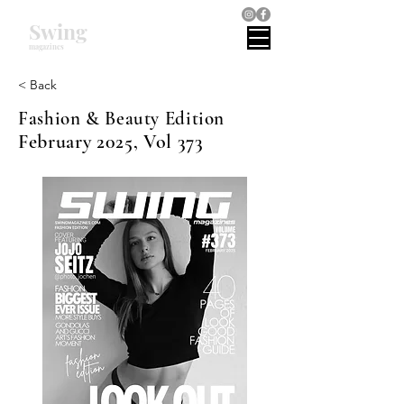
Swing
magazines
< Back
Fashion & Beauty Edition
February 2025, Vol 373