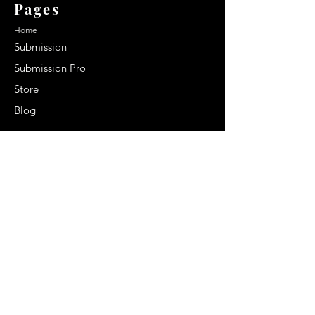
Pages
Home
Submission
Submission Pro
Store
Blog
Recent Post
Secrets to a lasting impression:
Best smelling cologne for men
2024
Celebrity Smiles: Celebrities with
Sharp Canine Teeth
Increasing demand of the Makeup
Artists