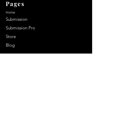
Pages
Home
Submission
Submission Pro
Store
Blog
Recent Post
Secrets to a lasting impression:
Best smelling cologne for men
2024
Celebrity Smiles: Celebrities with
Sharp Canine Teeth
Increasing demand of the Makeup
Artists