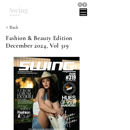
Swing
magazines
< Back
Fashion & Beauty Edition
December 2024, Vol 319