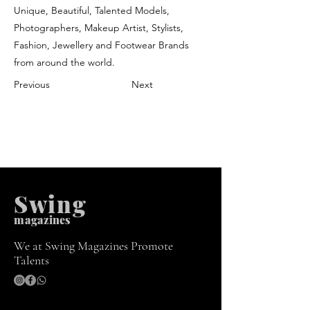
Unique, Beautiful, Talented Models,
Photographers, Makeup Artist, Stylists,
Fashion, Jewellery and Footwear Brands
from around the world.
Previous
Next
Swing
m
agazines
We at Swing Magazines Promote
Talents