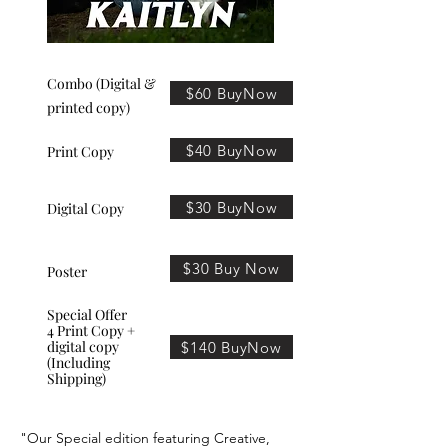
Combo (Digital &
$60 BuyNow
printed copy)
$40 BuyNow
Print Copy
$30 BuyNow
Digital Copy
$30 Buy Now
Poster
Special Offer
4 Print Copy +
digital copy
$140 BuyNow
(Including
Shipping)
"Our Special edition featuring Creative,